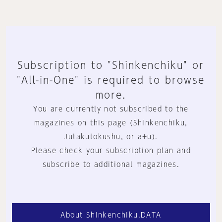
Subscription to "Shinkenchiku" or
"All-in-One" is required to browse
more.
You are currently not subscribed to the
magazines on this page (Shinkenchiku,
Jutakutokushu, or a+u).
Please check your subscription plan and
subscribe to additional magazines.
About Shinkenchiku.DATA