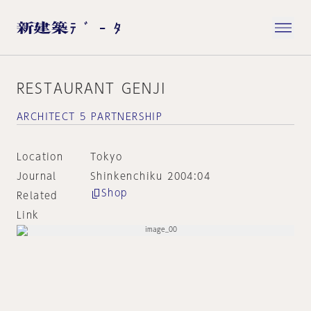
RESTAURANT GENJI
ARCHITECT 5 PARTNERSHIP
Location
Tokyo
Journal
Shinkenchiku 2004:04
Shop
Related
Link