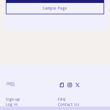
Sample Page
Ja
En
Sign-up
FAQ
Log in
Contact Us
User Terms