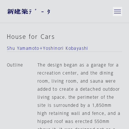
House for Cars
Shu Yamamoto＋Yoshinori Kobayashi
Outline
The design began as a garage for a
recreation center, and the dining
room, living room, and sauna were
added to create a detached outdoor
living space. the perimeter of the
site is surrounded by a 1,850mm
high retaining wall and fence, and a
hipped roof was erected 550mm