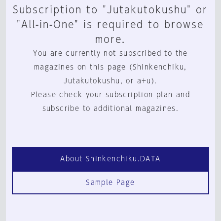
Subscription to "Jutakutokushu" or
"All-in-One" is required to browse
more.
You are currently not subscribed to the
magazines on this page (Shinkenchiku,
Jutakutokushu, or a+u).
Please check your subscription plan and
subscribe to additional magazines.
About Shinkenchiku.DATA
Sample Page