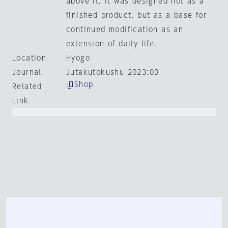
above it. it was designed not as a
finished product, but as a base for
continued modification as an
extension of daily life.
Location
Hyogo
Journal
Jutakutokushu 2023:03
Shop
Related
Link