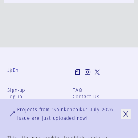
Ja
En
Sign-up
FAQ
Log in
Contact Us
User Terms
Projects from "Shinkenchiku" July 2026
Group Terms
Privacy Policy
issue are just uploaded now!
Legal Notice
About us