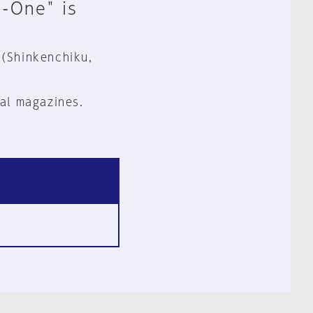
n-One" is
 (Shinkenchiku,
al magazines.