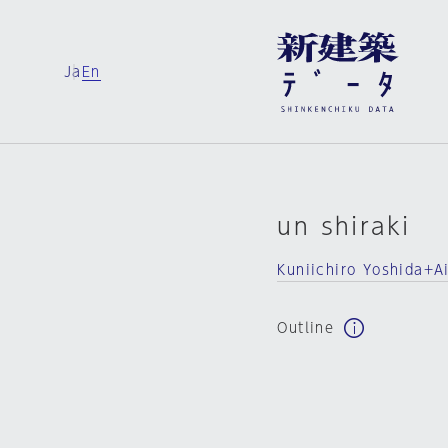
Ja
En
un shiraki
Kuniichiro Yoshida+Ai
Outline