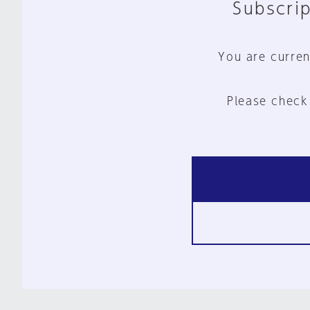
Subscrip
You are curren
Please check