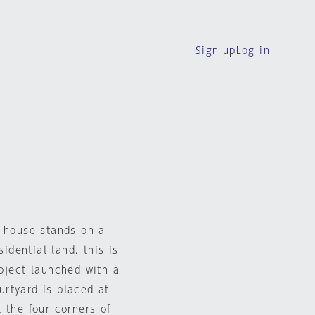
Sign-up
Log in
e house stands on a
sidential land. this is
oject launched with a
ourtyard is placed at
 the four corners of