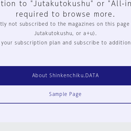
tion to "Jutakutokushu" or "All-i
required to browse more.
tly not subscribed to the magazines on this page
Jutakutokushu, or a+u).
 your subscription plan and subscribe to addition
About Shinkenchiku.DATA
Sample Page