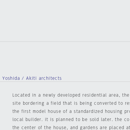
 Yoshida / Akiti architects
Located in a newly developed residential area, th
site bordering a field that is being converted to re
the first model house of a standardized housing pr
local builder. it is planned to be sold later. the c
the center of the house, and gardens are placed at