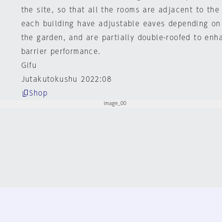
the site, so that all the rooms are adjacent to the 
each building have adjustable eaves depending on 
the garden, and are partially double-roofed to enh
barrier performance.
Gifu
Jutakutokushu 2022:08
Shop