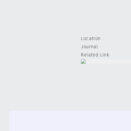
Location
Journal
Related Link