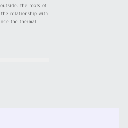
outside. the roofs of
the relationship with
ance the thermal