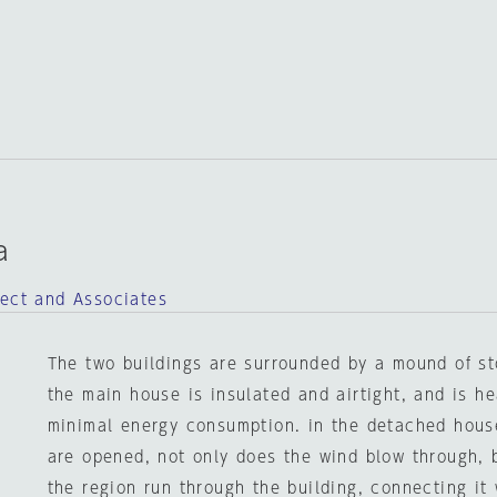
a
tect and Associates
The two buildings are surrounded by a mound of st
the main house is insulated and airtight, and is h
minimal energy consumption. in the detached house
are opened, not only does the wind blow through, 
the region run through the building, connecting it