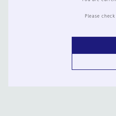
Please check