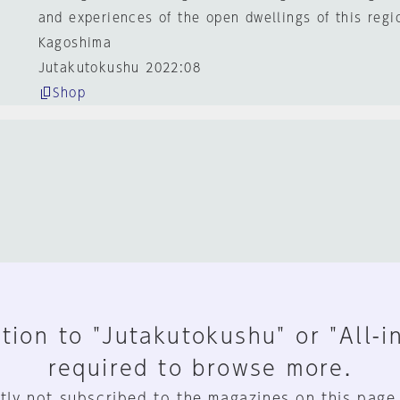
and experiences of the open dwellings of this regi
Kagoshima
Jutakutokushu 2022:08
Shop
tion to "Jutakutokushu" or "All-i
required to browse more.
tly not subscribed to the magazines on this page