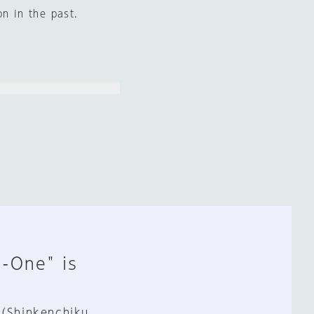
on in the past.
n-One" is
 (Shinkenchiku,