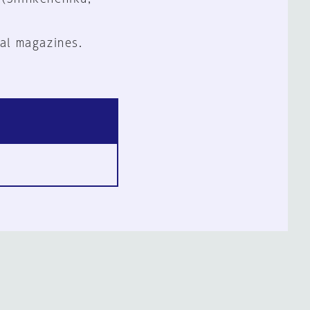
al magazines.