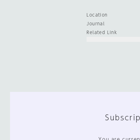
Location
Journal
Related Link
Subscrip
You are curren