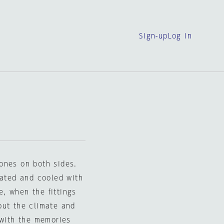
Sign-up
Log in
ones on both sides.
eated and cooled with
, when the fittings
but the climate and
 with the memories