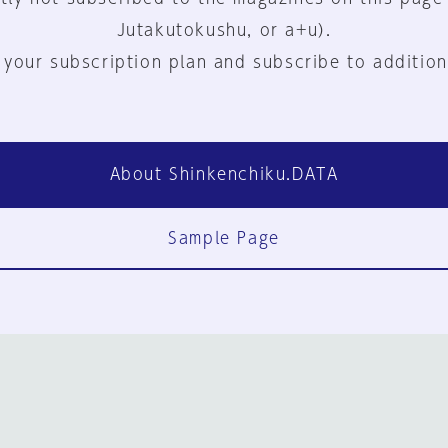
Jutakutokushu, or a+u).
 your subscription plan and subscribe to addition
About Shinkenchiku.DATA
Sample Page