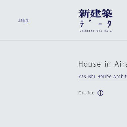
Ja
En
House in Air
Yasushi Horibe Archi
Outline