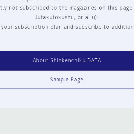
tly not subscribed to the magazines on this page
Jutakutokushu, or a+u).
 your subscription plan and subscribe to addition
About Shinkenchiku.DATA
Sample Page