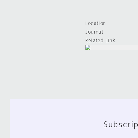
Location
Journal
Related Link
Subscrip