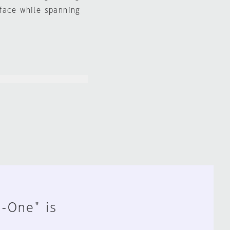
face while spanning
n-One" is