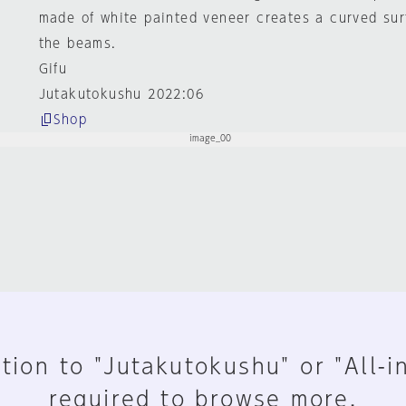
made of white painted veneer creates a curved sur
the beams.
Gifu
Jutakutokushu 2022:06
Shop
tion to "Jutakutokushu" or "All-i
required to browse more.