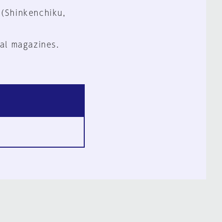
 (Shinkenchiku,
al magazines.