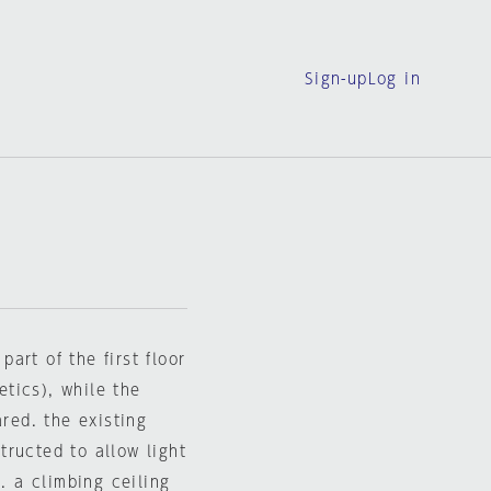
Sign-up
Log in
art of the first floor
tics), while the
ared. the existing
ructed to allow light
. a climbing ceiling