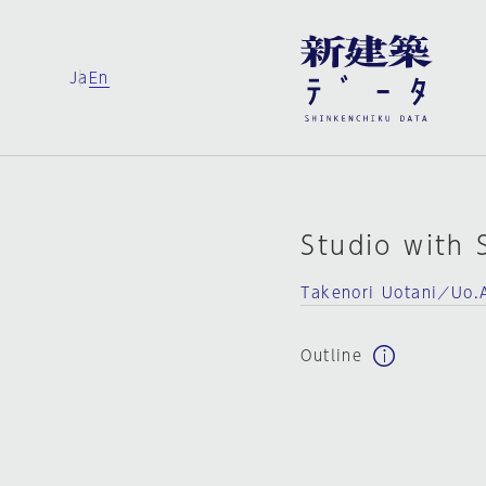
Ja
En
Studio with 
Takenori Uotani／Uo.
Outline