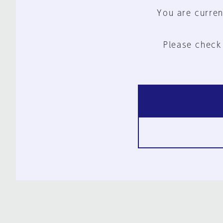
You are curren
Please check