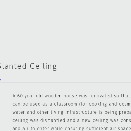
Slanted Ceiling
A
A 60-year-old wooden house was renovated so that p
can be used as a classroom (for cooking and cosme
water and other living infrastructure is being prep
ceiling was dismantled and a new ceiling was const
and air to enter while ensuring sufficient air space