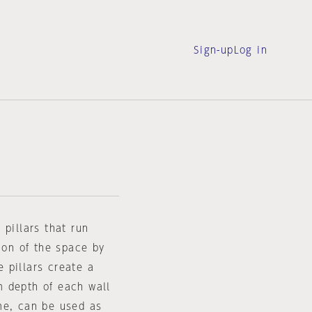
Sign-up
Log in
 pillars that run
ion of the space by
 pillars create a
m depth of each wall
me, can be used as