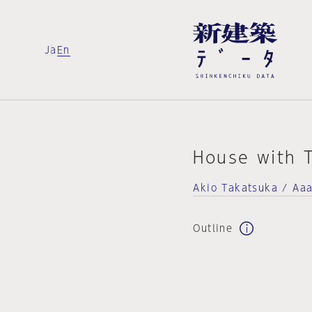
Ja
En
House with T
Akio Takatsuka / Aaa
Outline