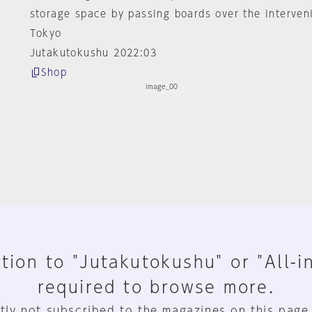
storage space by passing boards over the interven
Tokyo
Jutakutokushu 2022:03
Shop
tion to "Jutakutokushu" or "All-i
required to browse more.
tly not subscribed to the magazines on this page