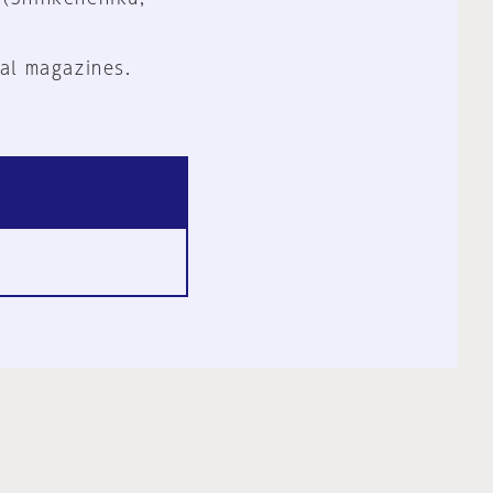
al magazines.