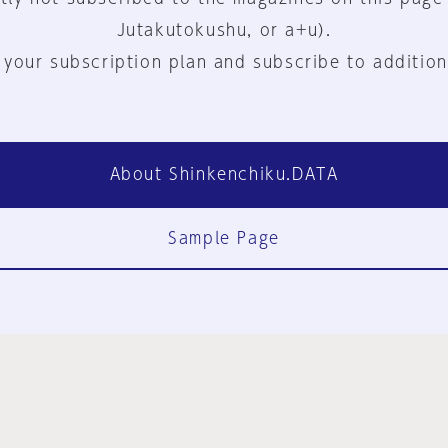
Jutakutokushu, or a+u).
 your subscription plan and subscribe to addition
About Shinkenchiku.DATA
Sample Page