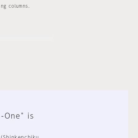
ing columns.
n-One" is
 (Shinkenchiku,