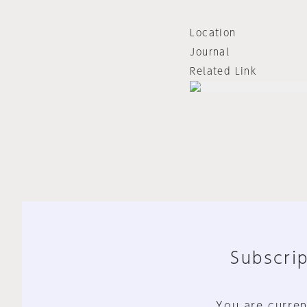
Location
Journal
Related Link
Subscrip
You are curren