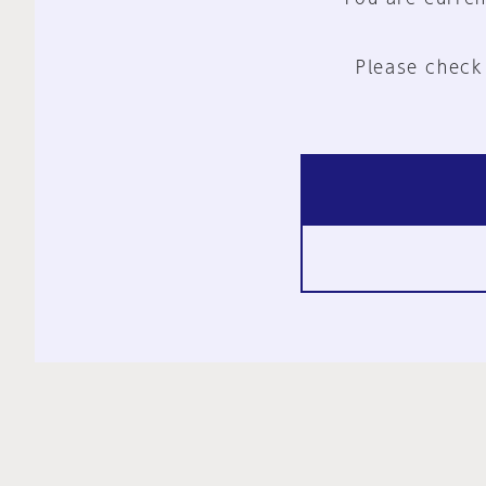
Please check