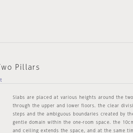
wo Pillars
t
Slabs are placed at various heights around the two
through the upper and lower floors. the clear divis
steps and the ambiguous boundaries created by the
gentle domain within the one-room space. the 10c
and ceiling extends the space, and at the same ti