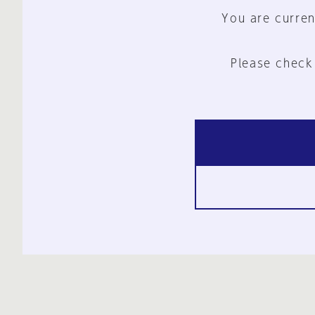
You are curren
Please check