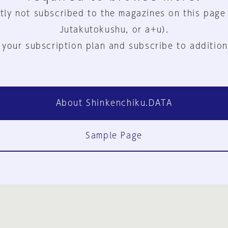
tly not subscribed to the magazines on this page
Jutakutokushu, or a+u).
 your subscription plan and subscribe to addition
About Shinkenchiku.DATA
Sample Page