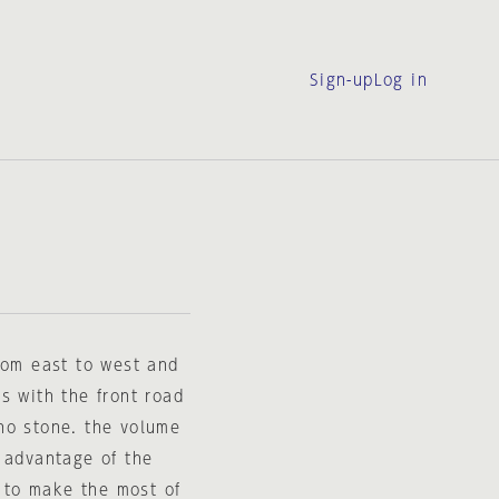
Sign-up
Log in
rom east to west and
s with the front road
no stone. the volume
 advantage of the
d to make the most of