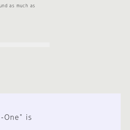
ound as much as
n-One" is