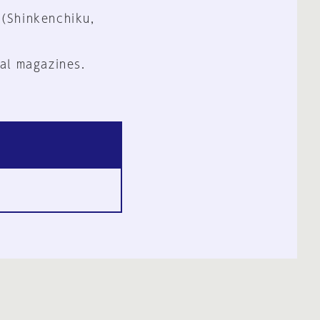
 (Shinkenchiku,
al magazines.