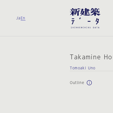
Ja
En
Takamine Ho
Tomoaki Uno
Outline