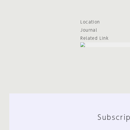
Location
Journal
Related Link
Subscrip