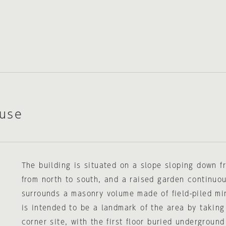
use
The building is situated on a slope sloping down f
from north to south, and a raised garden continuou
surrounds a masonry volume made of field-piled mi
is intended to be a landmark of the area by taking
corner site, with the first floor buried undergroun