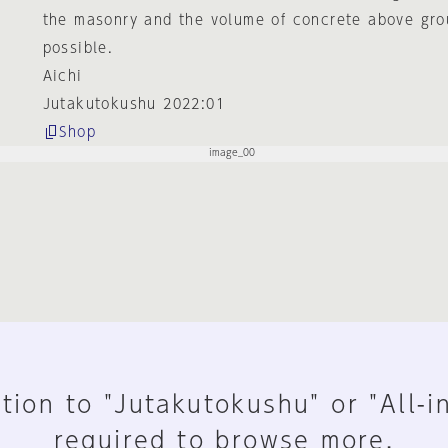
the masonry and the volume of concrete above gr
possible.
Aichi
Jutakutokushu 2022:01
Shop
tion to "Jutakutokushu" or "All-i
required to browse more.