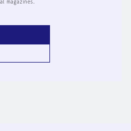
al magazines.