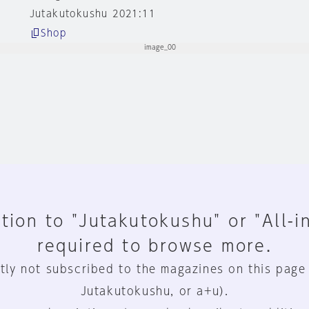
Jutakutokushu 2021:11
Shop
tion to "Jutakutokushu" or "All-i
required to browse more.
tly not subscribed to the magazines on this page
Jutakutokushu, or a+u).