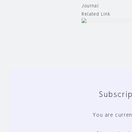
Journal
Related Link
Subscrip
You are curren