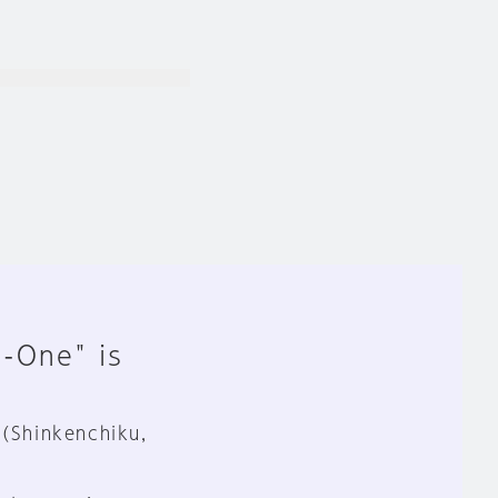
n-One" is
 (Shinkenchiku,