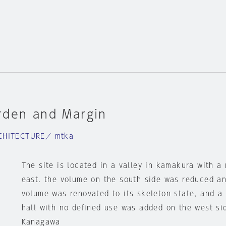
rden and Margin
HITECTURE／ mtka
The site is located in a valley in kamakura with a 
east. the volume on the south side was reduced a
volume was renovated to its skeleton state, and a
hall with no defined use was added on the west si
Kanagawa