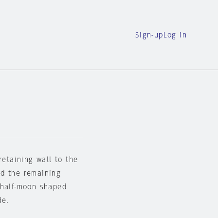
Sign-up
Log in
retaining wall to the
nd the remaining
 half-moon shaped
de.