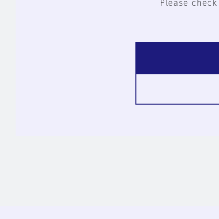
Please check