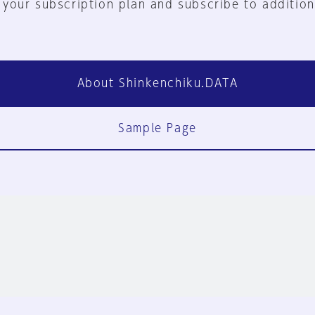
 your subscription plan and subscribe to addition
About Shinkenchiku.DATA
Sample Page