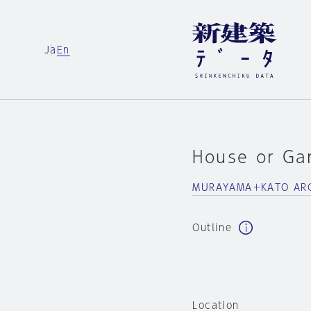
Ja
En
House or Ga
MURAYAMA＋KATO ARC
Outline
Location