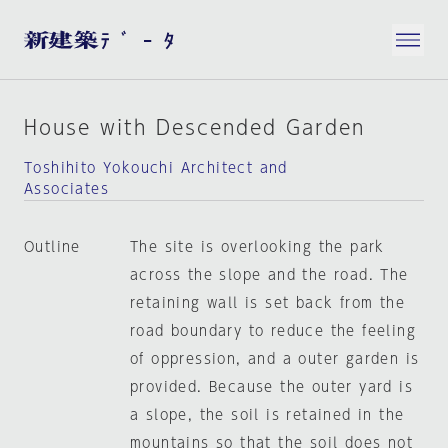
House with Descended Garden
Toshihito Yokouchi Architect and
Associates
Outline
The site is overlooking the park
across the slope and the road. The
retaining wall is set back from the
road boundary to reduce the feeling
of oppression, and a outer garden is
provided. Because the outer yard is
a slope, the soil is retained in the
mountains so that the soil does not