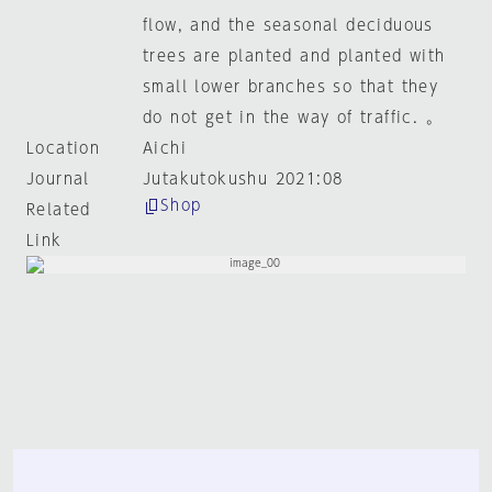
flow, and the seasonal deciduous
trees are planted and planted with
small lower branches so that they
do not get in the way of traffic. 。
Location
Aichi
Journal
Jutakutokushu 2021:08
Shop
Related
Link