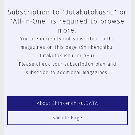
Subscription to "Jutakutokushu" or
"All-in-One" is required to browse
more.
You are currently not subscribed to the
magazines on this page (Shinkenchiku,
Jutakutokushu, or a+u).
Please check your subscription plan and
subscribe to additional magazines.
About Shinkenchiku.DATA
Sample Page