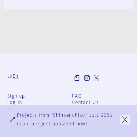
Ja
En
Sign-up
FAQ
Log in
Contact Us
User Terms
Projects from "Shinkenchiku" July 2026
Group Terms
Privacy Policy
issue are just uploaded now!
Legal Notice
About us