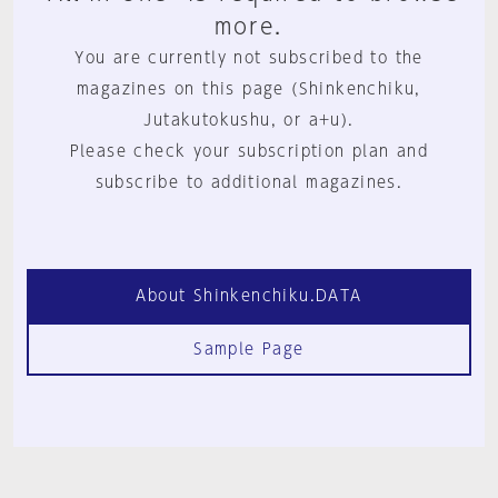
more.
You are currently not subscribed to the
magazines on this page (Shinkenchiku,
Jutakutokushu, or a+u).
Please check your subscription plan and
subscribe to additional magazines.
About Shinkenchiku.DATA
Sample Page