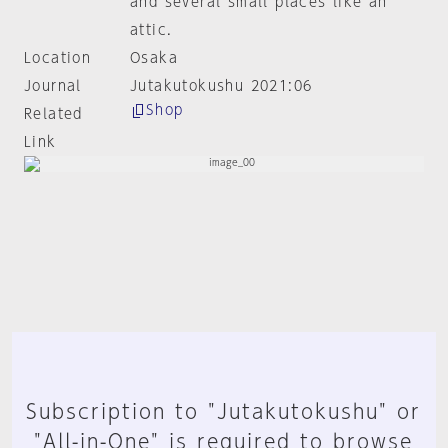
and several small places like an
attic.
Location
Osaka
Journal
Jutakutokushu 2021:06
Shop
Related
Link
Subscription to "Jutakutokushu" or
"All-in-One" is required to browse