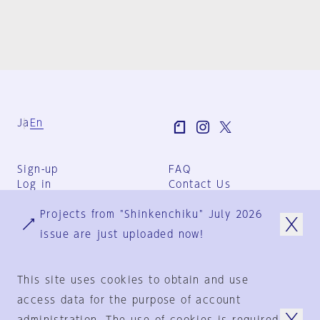
Ja
En
Sign-up
FAQ
Log in
Contact Us
User Terms
Projects from "Shinkenchiku" July 2026
Group Terms
Privacy Policy
issue are just uploaded now!
Legal Notice
About us
This site uses cookies to obtain and use
access data for the purpose of account