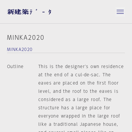
MINKA2020
MINKA2020
Outline
This is the designer's own residence
at the end of a cul-de-sac. The
eaves are placed on the first floor
level, and the roof to the eaves is
considered as a large roof. The
structure has a large place for
everyone wrapped in the large roof
like a traditional Japanese house,