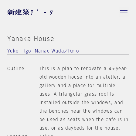
Yanaka House
Yuko Higo＋Nanae Wada／ikmo
Outline
This is a plan to renovate a 45-year-
old wooden house into an atelier, a
gallery and a place for multiple
uses. A triangular grass roof is
installed outside the windows, and
the benches near the windows can
be used as seats when the cafe is in
use, or as daybeds for the house.