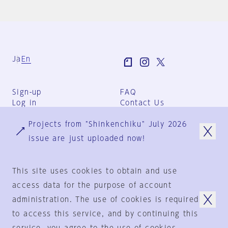
Ja
En
Sign-up
FAQ
Log in
Contact Us
User Terms
Projects from "Shinkenchiku" July 2026
Group Terms
Privacy Policy
issue are just uploaded now!
Legal Notice
About us
This site uses cookies to obtain and use
access data for the purpose of account
administration. The use of cookies is required
© 1925-2024
by
to access this service, and by continuing this
Shinkenchiku-Sha Co., Ltd.