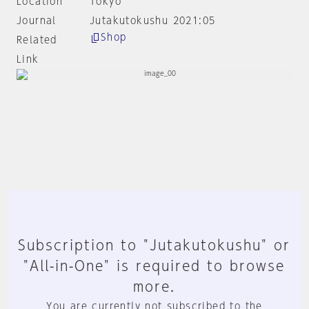
Location
Tokyo
Journal
Jutakutokushu 2021:05
Shop
Related
Link
Subscription to "Jutakutokushu" or
"All-in-One" is required to browse
more.
You are currently not subscribed to the