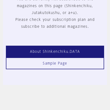
magazines on this page (Shinkenchiku,
Jutakutokushu, or a+u).
Please check your subscription plan and
subscribe to additional magazines.
About Shinkenchiku.DATA
Sample Page