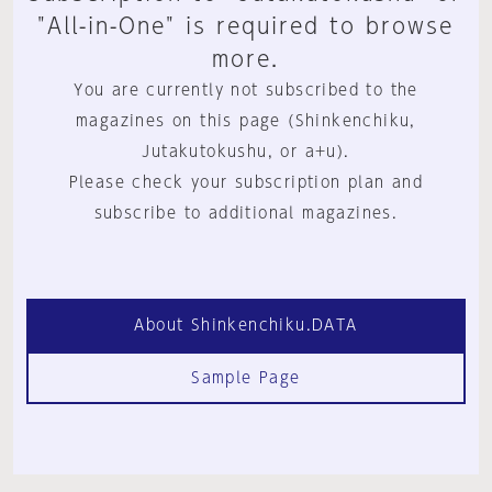
"All-in-One" is required to browse
more.
You are currently not subscribed to the
magazines on this page (Shinkenchiku,
Jutakutokushu, or a+u).
Please check your subscription plan and
subscribe to additional magazines.
About Shinkenchiku.DATA
Sample Page