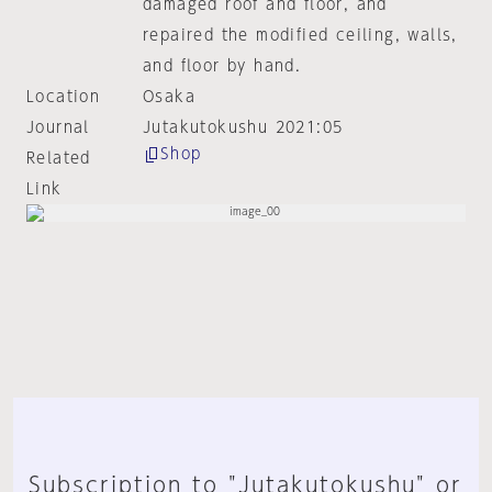
damaged roof and floor, and
repaired the modified ceiling, walls,
and floor by hand.
Location
Osaka
Journal
Jutakutokushu 2021:05
Shop
Related
Link
Subscription to "Jutakutokushu" or