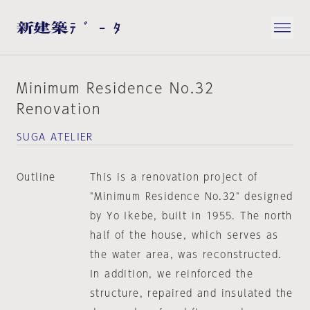
Minimum Residence No.32
Renovation
SUGA ATELIER
Outline
This is a renovation project of
"Minimum Residence No.32" designed
by Yo Ikebe, built in 1955. The north
half of the house, which serves as
the water area, was reconstructed.
In addition, we reinforced the
structure, repaired and insulated the