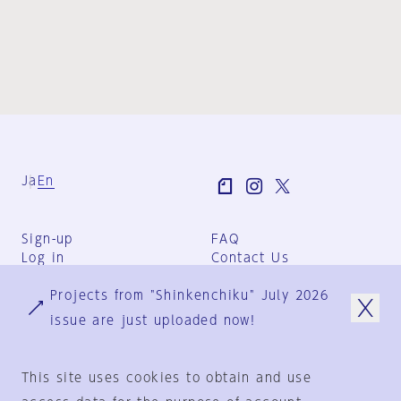
Ja
En
Sign-up
FAQ
Log in
Contact Us
User Terms
Projects from "Shinkenchiku" July 2026
Group Terms
Privacy Policy
issue are just uploaded now!
Legal Notice
About us
This site uses cookies to obtain and use