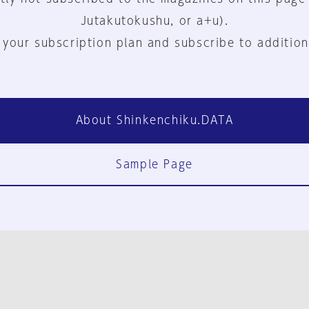
Jutakutokushu, or a+u).
 your subscription plan and subscribe to addition
About Shinkenchiku.DATA
Sample Page