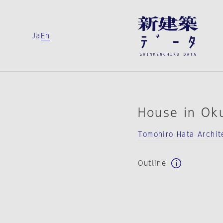
Ja
En
House in Ok
Tomohiro Hata Archit
Outline