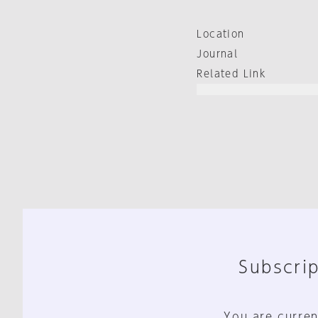
Location
Journal
Related Link
Subscrip
You are curren