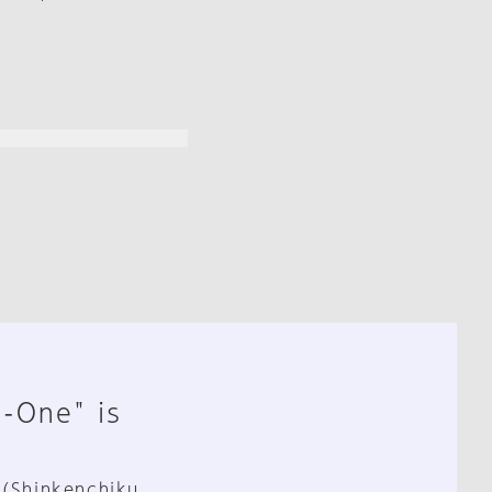
n-One" is
 (Shinkenchiku,