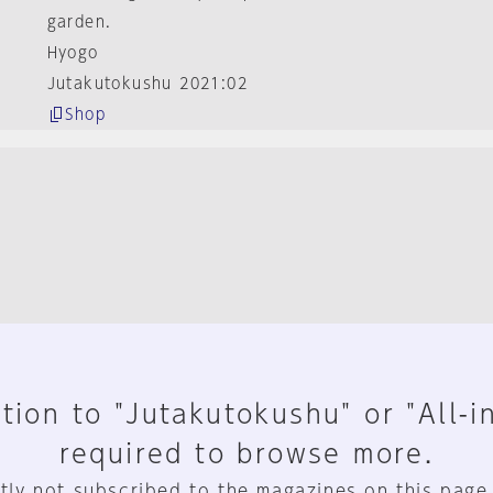
garden.
Hyogo
Jutakutokushu 2021:02
Shop
tion to "Jutakutokushu" or "All-i
required to browse more.
tly not subscribed to the magazines on this page