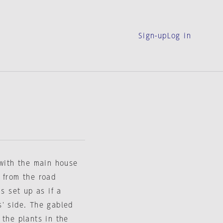
Sign-up
Log in
 with the main house
 from the road
s set up as if a
s' side. The gabled
 the plants in the