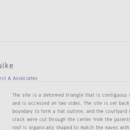
uike
ect & Associates
The site is a deformed triangle that is contiguous
and is accessed on two sides. The site is set back
boundary to form a flat outline, and the courtyard i
crack were cut through the center from the parent
roof is organically shaped to match the eaves with