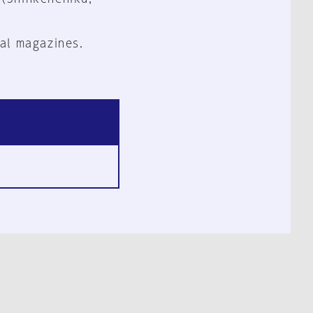
al magazines.