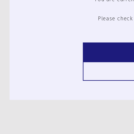
Please check