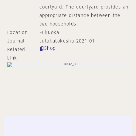
courtyard. The courtyard provides an
appropriate distance between the
two households.
Location
Fukuoka
Journal
Jutakutokushu 2021:01
Shop
Related
Link