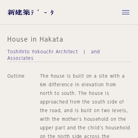
House in Hakata
Toshihito Yokouchi Architect | and
Associates
Outline
The house is built on a site with a
6m difference in elevation from
north to south. The house is
approached from the south side of
the road, and is built on two levels,
with the mother's household on the
upper part and the child's household
on the north side across the