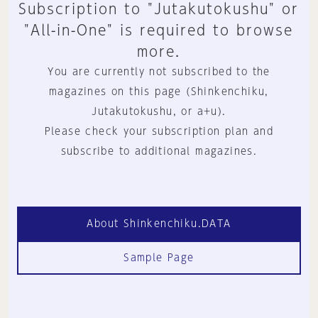
Subscription to "Jutakutokushu" or
"All-in-One" is required to browse
more.
You are currently not subscribed to the
magazines on this page (Shinkenchiku,
Jutakutokushu, or a+u).
Please check your subscription plan and
subscribe to additional magazines.
About Shinkenchiku.DATA
Sample Page