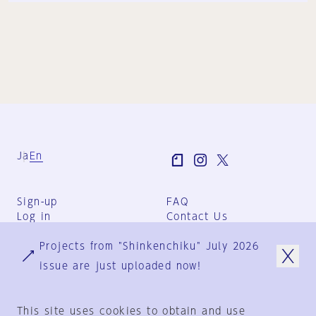
Ja
En
Sign-up
FAQ
Log in
Contact Us
User Terms
Projects from "Shinkenchiku" July 2026
Group Terms
Privacy Policy
issue are just uploaded now!
Legal Notice
About us
This site uses cookies to obtain and use