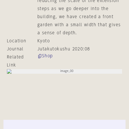
reducing the scale of the extension
steps as we go deeper into the
building, we have created a front
garden with a small width that gives
a sense of depth.
Location
Kyoto
Journal
Jutakutokushu 2020:08
Shop
Related
Link