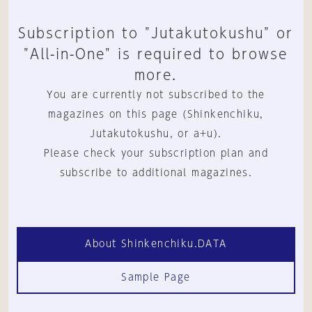
Subscription to "Jutakutokushu" or
"All-in-One" is required to browse
more.
You are currently not subscribed to the
magazines on this page (Shinkenchiku,
Jutakutokushu, or a+u).
Please check your subscription plan and
subscribe to additional magazines.
About Shinkenchiku.DATA
Sample Page