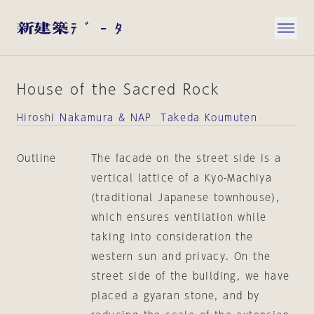
House of the Sacred Rock
Hiroshi Nakamura & NAP Takeda Koumuten
Outline
The facade on the street side is a
vertical lattice of a Kyo-Machiya
(traditional Japanese townhouse),
which ensures ventilation while
taking into consideration the
western sun and privacy. On the
street side of the building, we have
placed a gyaran stone, and by