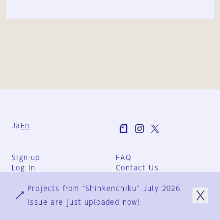
Ja
En
Sign-up
FAQ
Log in
Contact Us
User Terms
Projects from "Shinkenchiku" July 2026
Group Terms
Privacy Policy
issue are just uploaded now!
Legal Notice
About us