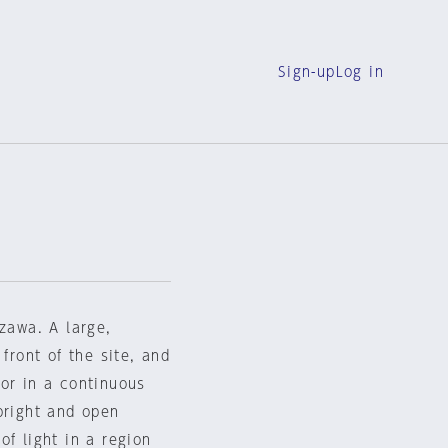
Sign-up
Log in
azawa. A large,
front of the site, and
or in a continuous
bright and open
of light in a region