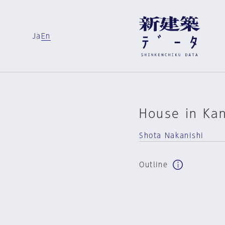
Ja
En
House in Ka
Shota Nakanishi
Outline