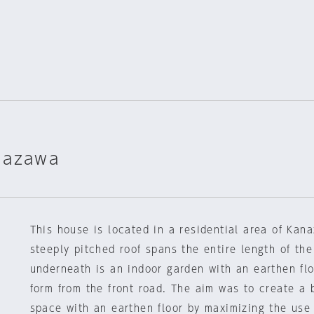
nazawa
This house is located in a residential area of Kan
steeply pitched roof spans the entire length of the 
underneath is an indoor garden with an earthen flo
form from the front road. The aim was to create a 
space with an earthen floor by maximizing the use 