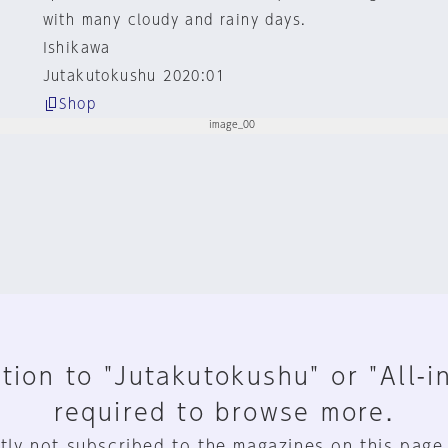
with many cloudy and rainy days.
Ishikawa
Jutakutokushu 2020:01
Shop
tion to "Jutakutokushu" or "All-i
required to browse more.
tly not subscribed to the magazines on this page