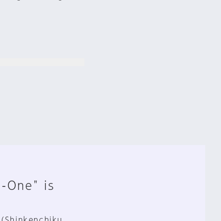
n-One" is
 (Shinkenchiku,