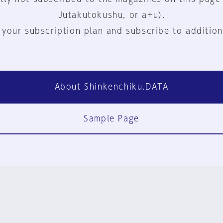
Jutakutokushu, or a+u).
 your subscription plan and subscribe to addition
About Shinkenchiku.DATA
Sample Page