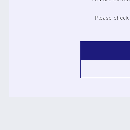
Please check