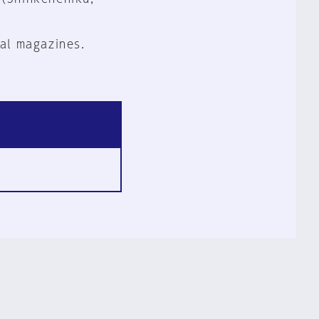
al magazines.