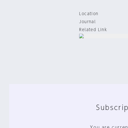
Location
Journal
Related Link
Subscrip
You are curren