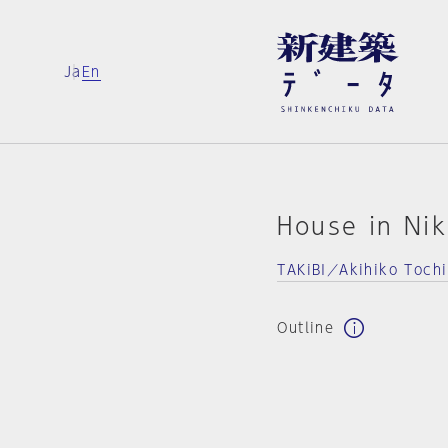
Ja
En
House in Ni
TAKiBI／Akihiko Tochi
Outline