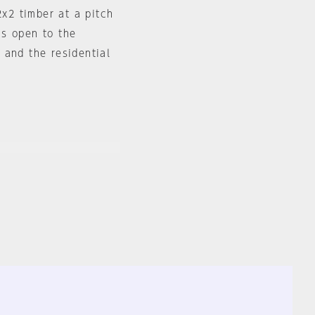
x2 timber at a pitch
is open to the
 and the residential