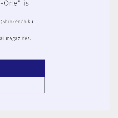
n-One" is
 (Shinkenchiku,
al magazines.