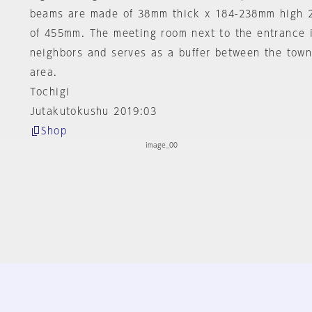
beams are made of 38mm thick x 184-238mm high 2
of 455mm. The meeting room next to the entrance 
neighbors and serves as a buffer between the town
area.
Tochigi
Jutakutokushu 2019:03
Shop