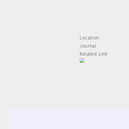
Location
Journal
Related Link