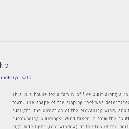
kko
nai＋Kiyo Sato
This is a house for a family of five built along a r
town. The shape of the sloping roof was determine
sunlight, the direction of the prevailing wind, and
surrounding buildings. Wind taken in from the sout
high side light (roof window) at the top of the nor