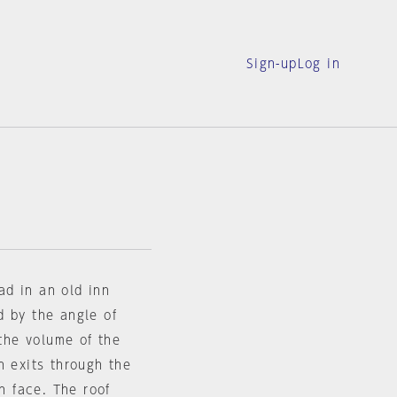
Sign-up
Log in
oad in an old inn
d by the angle of
 the volume of the
h exits through the
th face. The roof