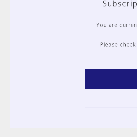
Subscrip
You are curren
Please check