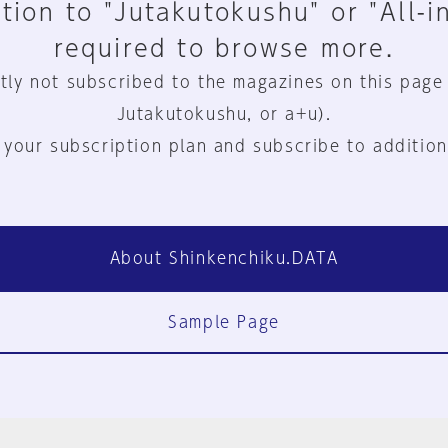
tion to "Jutakutokushu" or "All-i
required to browse more.
tly not subscribed to the magazines on this page
Jutakutokushu, or a+u).
 your subscription plan and subscribe to addition
About Shinkenchiku.DATA
Sample Page