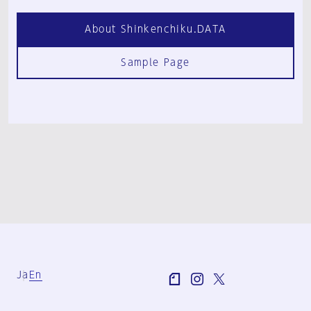
About Shinkenchiku.DATA
Sample Page
Ja
En