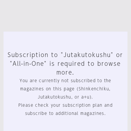
Subscription to "Jutakutokushu" or
"All-in-One" is required to browse
more.
You are currently not subscribed to the
magazines on this page (Shinkenchiku,
Jutakutokushu, or a+u).
Please check your subscription plan and
subscribe to additional magazines.