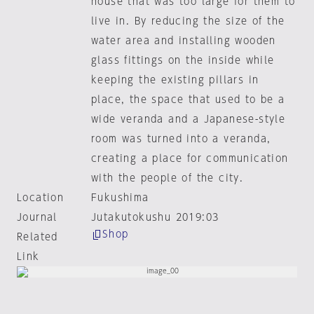
house that was too large for them to
live in. By reducing the size of the
water area and installing wooden
glass fittings on the inside while
keeping the existing pillars in
place, the space that used to be a
wide veranda and a Japanese-style
room was turned into a veranda,
creating a place for communication
with the people of the city.
Location
Fukushima
Journal
Jutakutokushu 2019:03
Shop
Related
Link