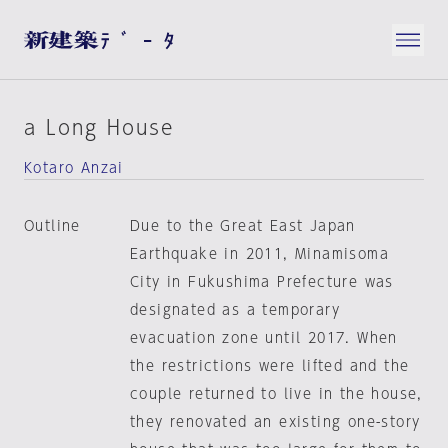
a Long House
Kotaro Anzai
Outline
Due to the Great East Japan
Earthquake in 2011, Minamisoma
City in Fukushima Prefecture was
designated as a temporary
evacuation zone until 2017. When
the restrictions were lifted and the
couple returned to live in the house,
they renovated an existing one-story