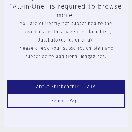
"All-in-One" is required to browse
more.
You are currently not subscribed to the
magazines on this page (Shinkenchiku,
Jutakutokushu, or a+u).
Please check your subscription plan and
subscribe to additional magazines.
About Shinkenchiku.DATA
Sample Page