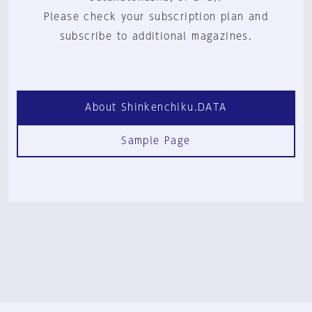
Please check your subscription plan and
subscribe to additional magazines.
About Shinkenchiku.DATA
Sample Page