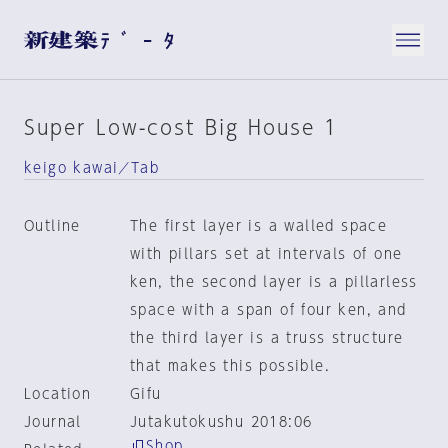
Super Low-cost Big House 1
keigo kawai／Tab
Outline
The first layer is a walled space
with pillars set at intervals of one
ken, the second layer is a pillarless
space with a span of four ken, and
the third layer is a truss structure
that makes this possible.
Location
Gifu
Journal
Jutakutokushu 2018:06
Shop