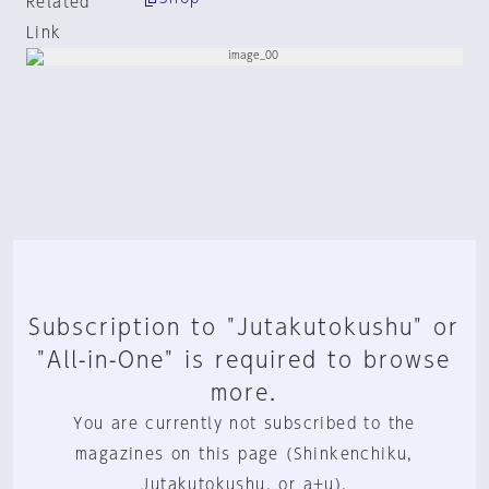
Related
Link
Subscription to "Jutakutokushu" or
"All-in-One" is required to browse
more.
You are currently not subscribed to the
magazines on this page (Shinkenchiku,
Jutakutokushu, or a+u).