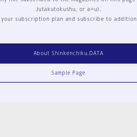
Jutakutokushu, or a+u).
 your subscription plan and subscribe to addition
About Shinkenchiku.DATA
Sample Page