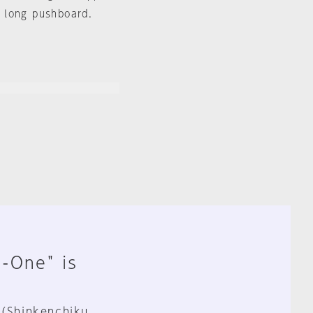
 long pushboard.
n-One" is
 (Shinkenchiku,