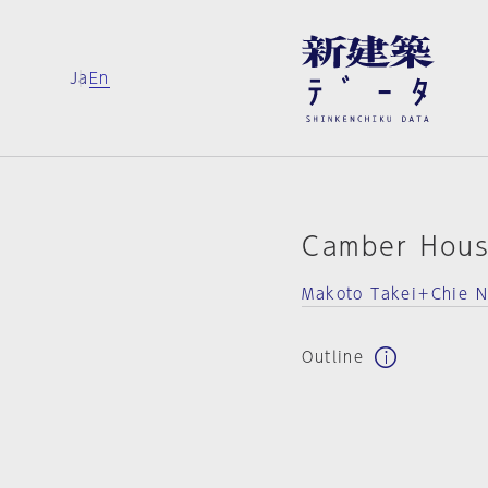
Ja
En
Camber Hou
Makoto Takei＋Chie 
Outline