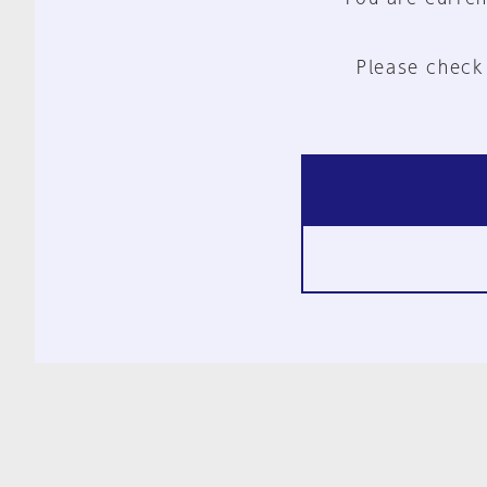
Please check