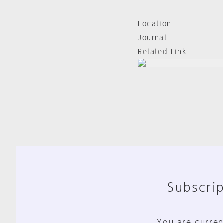
Location
Journal
Related Link
Subscrip
You are curren