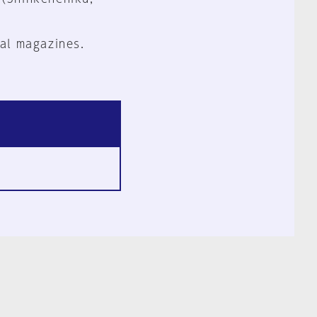
al magazines.