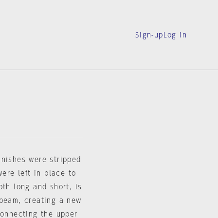
Sign-up
Log in
inishes were stripped
were left in place to
oth long and short, is
 beam, creating a new
connecting the upper