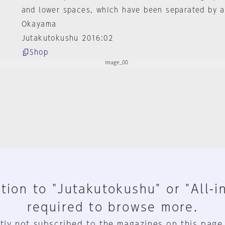
and lower spaces, which have been separated by a
Okayama
Jutakutokushu 2016:02
Shop
tion to "Jutakutokushu" or "All-i
required to browse more.
tly not subscribed to the magazines on this page