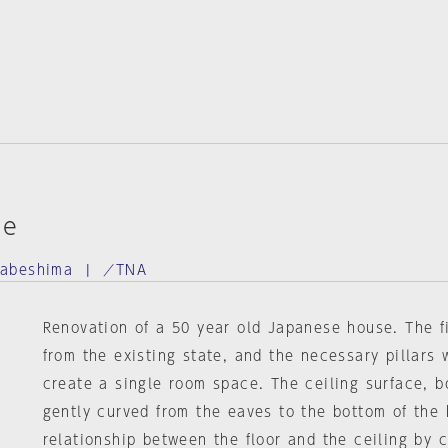
se
Nabeshima | ／TNA
Renovation of a 50 year old Japanese house. The f
from the existing state, and the necessary pillars 
create a single room space. The ceiling surface, b
gently curved from the eaves to the bottom of the
relationship between the floor and the ceiling by 