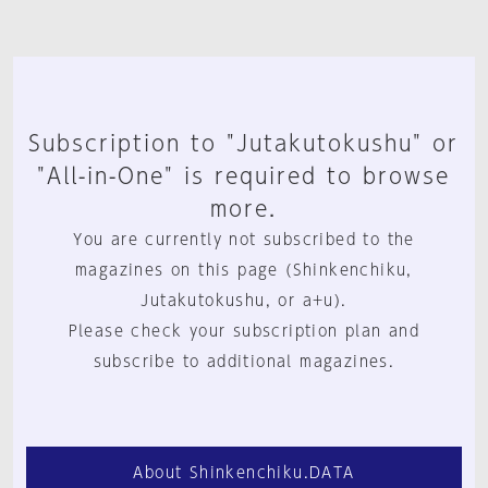
Subscription to "Jutakutokushu" or
"All-in-One" is required to browse
more.
You are currently not subscribed to the
magazines on this page (Shinkenchiku,
Jutakutokushu, or a+u).
Please check your subscription plan and
subscribe to additional magazines.
About Shinkenchiku.DATA