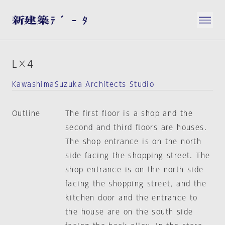
L×4
KawashimaSuzuka Architects Studio
Outline
The first floor is a shop and the
second and third floors are houses.
The shop entrance is on the north
side facing the shopping street. The
shop entrance is on the north side
facing the shopping street, and the
kitchen door and the entrance to
the house are on the south side