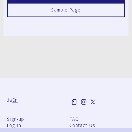
Sample Page
Ja
En
Sign-up
FAQ
Log in
Contact Us
User Terms