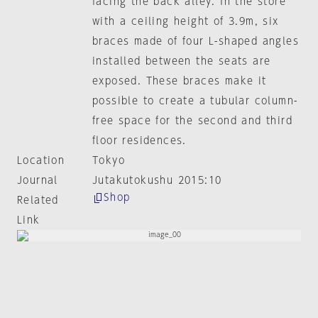
facing the back alley. In the store
with a ceiling height of 3.9m, six
braces made of four L-shaped angles
installed between the seats are
exposed. These braces make it
possible to create a tubular column-
free space for the second and third
floor residences.
Location
Tokyo
Journal
Jutakutokushu 2015:10
Shop
Related
Link