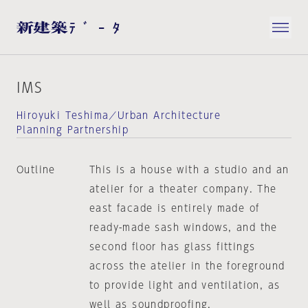
IMS
Hiroyuki Teshima／Urban Architecture
Planning Partnership
Outline
This is a house with a studio and an
atelier for a theater company. The
east facade is entirely made of
ready-made sash windows, and the
second floor has glass fittings
across the atelier in the foreground
to provide light and ventilation, as
well as soundproofing.