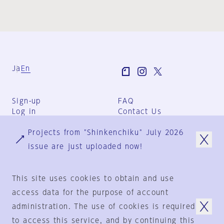
Ja
En
Sign-up
FAQ
Log in
Contact Us
User Terms
Projects from "Shinkenchiku" July 2026
Group Terms
Privacy Policy
issue are just uploaded now!
Legal Notice
About us
This site uses cookies to obtain and use
access data for the purpose of account
administration. The use of cookies is required
© 1925-2024
by
to access this service, and by continuing this