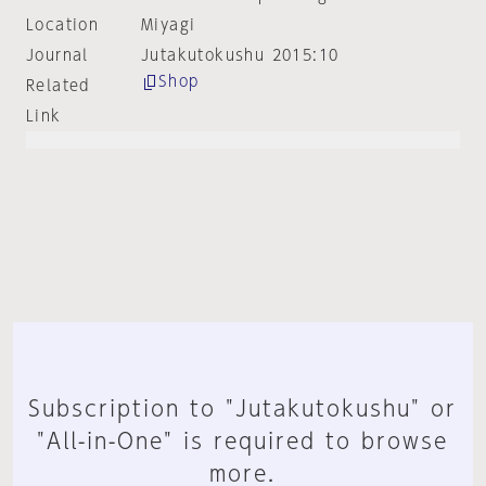
Location
Miyagi
Journal
Jutakutokushu 2015:10
Shop
Related
Link
Subscription to "Jutakutokushu" or
"All-in-One" is required to browse
more.