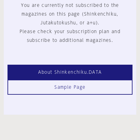
You are currently not subscribed to the
magazines on this page (Shinkenchiku,
Jutakutokushu, or a+u).
Please check your subscription plan and
subscribe to additional magazines.
About Shinkenchiku.DATA
Sample Page