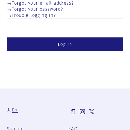
Forgot your email address?
Forgot your password?
Trouble logging in?
Log in
Ja
En
Sign-up
FAQ