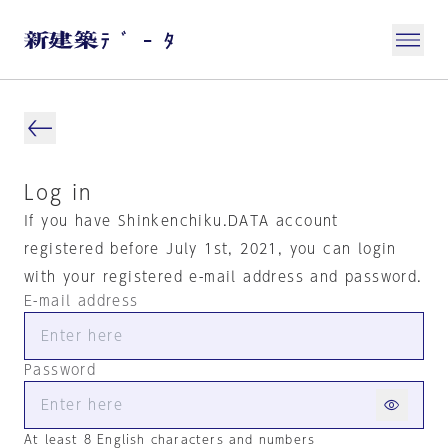
Log in
If you have Shinkenchiku.DATA account
registered before July 1st, 2021, you can login
with your registered e-mail address and password.
E-mail address
Password
At least 8 English characters and numbers