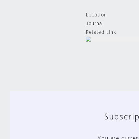
Location
Journal
Related Link
Subscrip
You are curren