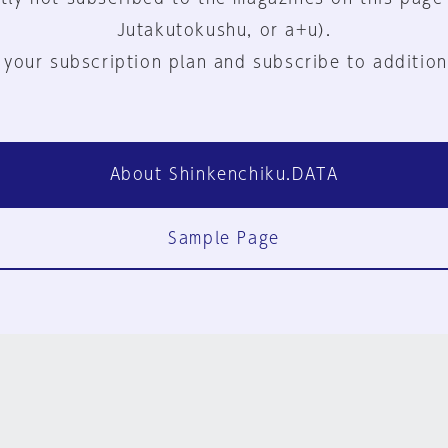
Jutakutokushu, or a+u).
 your subscription plan and subscribe to addition
About Shinkenchiku.DATA
Sample Page