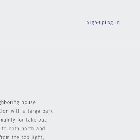
Sign-up
Log in
ighboring house
tion with a large park
 mainly for take-out.
 to both north and
rom the top light,