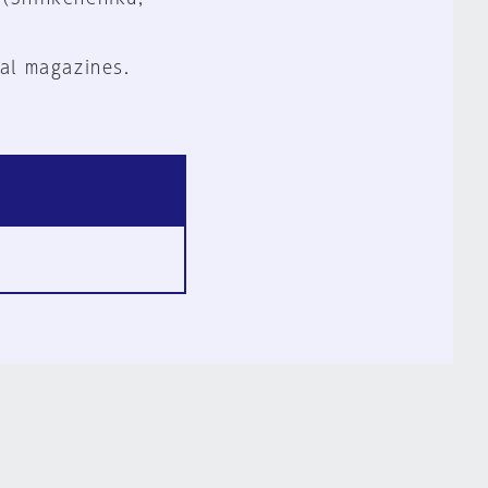
al magazines.