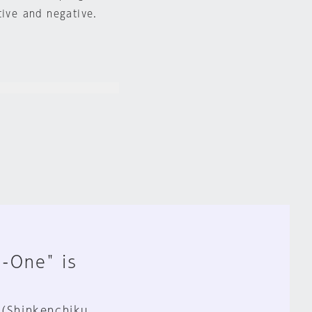
tive and negative.
n-One" is
 (Shinkenchiku,