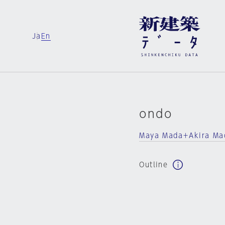
Ja
En
ondo
Maya Mada＋Akira M
Outline