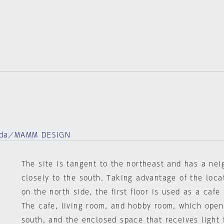
ada／MAMM DESIGN
The site is tangent to the northeast and has a ne
closely to the south. Taking advantage of the loca
on the north side, the first floor is used as a cafe
The cafe, living room, and hobby room, which open
south, and the enclosed space that receives light f