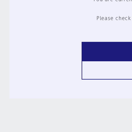
Please check