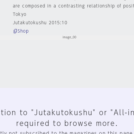
are composed in a contrasting relationship of posi
Tokyo
Jutakutokushu 2015:10
Shop
tion to "Jutakutokushu" or "All-i
required to browse more.
tly not subscribed to the magazines on this page