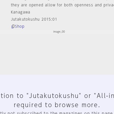
they are opened allow for both openness and priva
Kanagawa
Jutakutokushu 2015:01
Shop
tion to "Jutakutokushu" or "All-i
required to browse more.
tly not subscribed to the magazines on this page