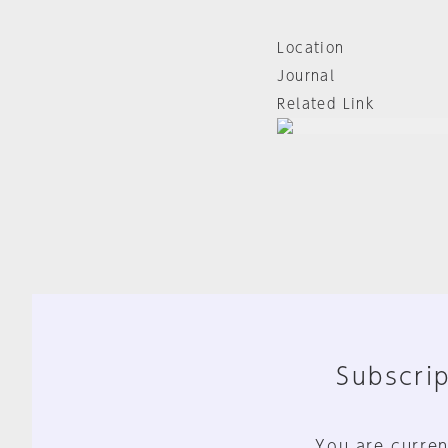
Location
Journal
Related Link
Subscrip
You are curren