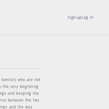
Sign-up
Log in
t families who are not
m the very beginning
dings and keeping the
ance between the two
nings and the way