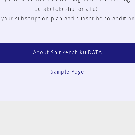
Jutakutokushu, or a+u).
 your subscription plan and subscribe to addition
About Shinkenchiku.DATA
Sample Page