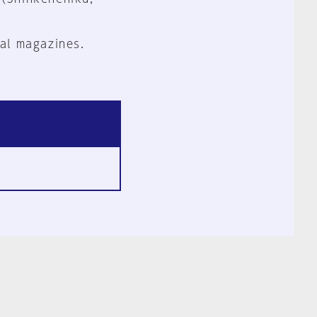
al magazines.