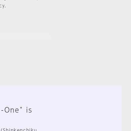
cy.
n-One" is
 (Shinkenchiku,