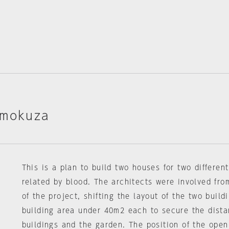
imokuza
This is a plan to build two houses for two differen
related by blood. The architects were involved fro
of the project, shifting the layout of the two buil
building area under 40m2 each to secure the dist
buildings and the garden. The position of the ope