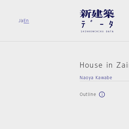
Ja
En
House in Za
Naoya Kawabe
Outline