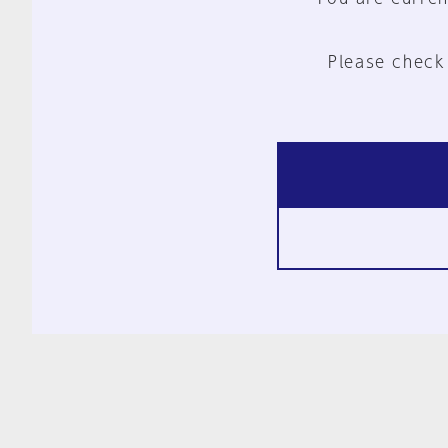
Please check