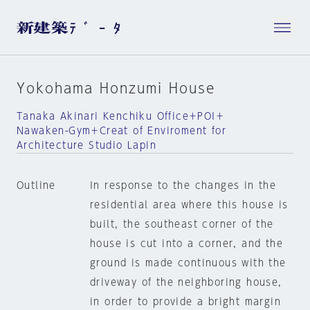
Yokohama Honzumi House
Tanaka Akinari Kenchiku Office＋POI＋
Nawaken-Gym＋Creat of Enviroment for
Architecture Studio Lapin
Outline
In response to the changes in the
residential area where this house is
built, the southeast corner of the
house is cut into a corner, and the
ground is made continuous with the
driveway of the neighboring house,
in order to provide a bright margin