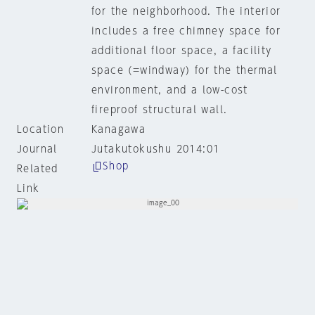
for the neighborhood. The interior
includes a free chimney space for
additional floor space, a facility
space (=windway) for the thermal
environment, and a low-cost
fireproof structural wall.
Location
Kanagawa
Journal
Jutakutokushu 2014:01
Shop
Related
Link