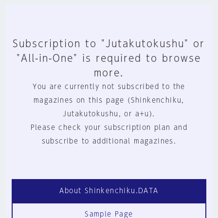
Subscription to "Jutakutokushu" or
"All-in-One" is required to browse
more.
You are currently not subscribed to the
magazines on this page (Shinkenchiku,
Jutakutokushu, or a+u).
Please check your subscription plan and
subscribe to additional magazines.
About Shinkenchiku.DATA
Sample Page