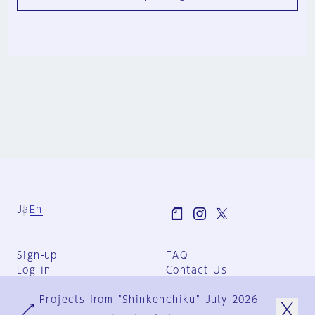
Ja
En
Sign-up
FAQ
Log in
Contact Us
User Terms
Projects from "Shinkenchiku" July 2026
Group Terms
Privacy Policy