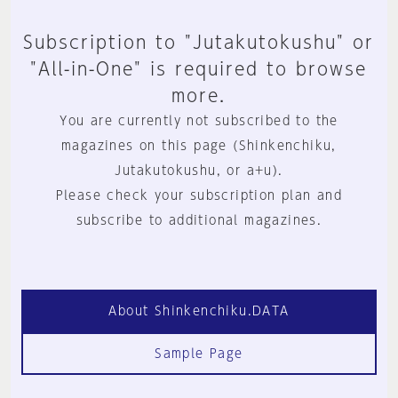
Subscription to "Jutakutokushu" or
"All-in-One" is required to browse
more.
You are currently not subscribed to the
magazines on this page (Shinkenchiku,
Jutakutokushu, or a+u).
Please check your subscription plan and
subscribe to additional magazines.
About Shinkenchiku.DATA
Sample Page