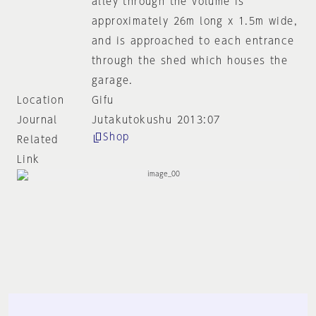
alley through the volume is
approximately 26m long x 1.5m wide,
and is approached to each entrance
through the shed which houses the
garage.
Location
Gifu
Journal
Jutakutokushu 2013:07
Shop
Related
Link