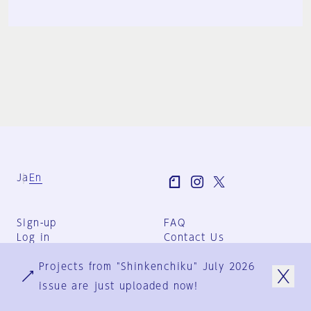
Ja
En
Sign-up
FAQ
Log in
Contact Us
User Terms
Projects from "Shinkenchiku" July 2026
Group Terms
Privacy Policy
issue are just uploaded now!
Legal Notice
About us