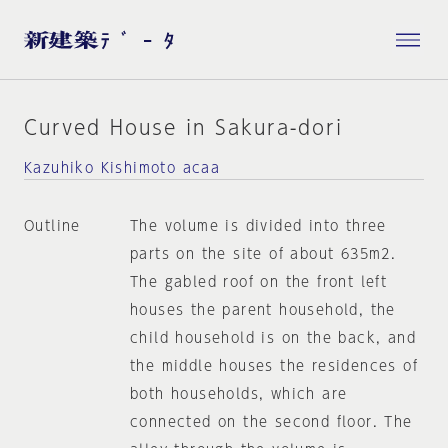
Curved House in Sakura-dori
Kazuhiko Kishimoto acaa
Outline
The volume is divided into three
parts on the site of about 635m2.
The gabled roof on the front left
houses the parent household, the
child household is on the back, and
the middle houses the residences of
both households, which are
connected on the second floor. The