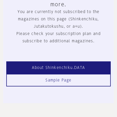
more.
You are currently not subscribed to the
magazines on this page (Shinkenchiku,
Jutakutokushu, or a+u).
Please check your subscription plan and
subscribe to additional magazines.
About Shinkenchiku.DATA
Sample Page