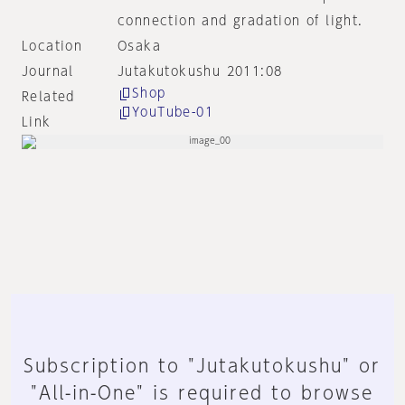
connection and gradation of light.
Location
Osaka
Journal
Jutakutokushu 2011:08
Shop
Related
YouTube-01
Link
Subscription to "Jutakutokushu" or
"All-in-One" is required to browse