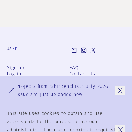
Ja
En
Sign-up
FAQ
Log in
Contact Us
User Terms
Projects from "Shinkenchiku" July 2026
Group Terms
Privacy Policy
issue are just uploaded now!
Legal Notice
About us
This site uses cookies to obtain and use
access data for the purpose of account
administration. The use of cookies is required