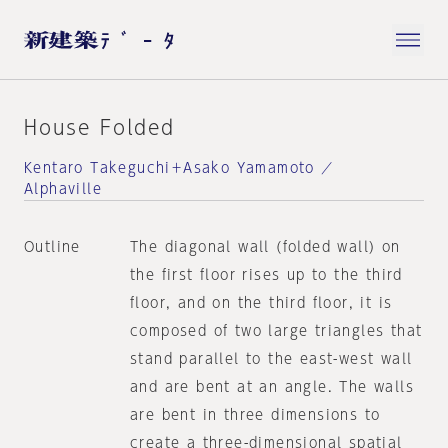
House Folded
Kentaro Takeguchi＋Asako Yamamoto ／
Alphaville
Outline
The diagonal wall (folded wall) on
the first floor rises up to the third
floor, and on the third floor, it is
composed of two large triangles that
stand parallel to the east-west wall
and are bent at an angle. The walls
are bent in three dimensions to
create a three-dimensional spatial