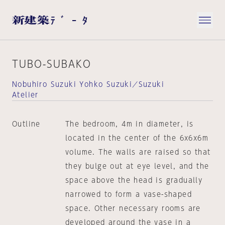
TUBO-SUBAKO
Nobuhiro Suzuki Yohko Suzuki／Suzuki
Atelier
Outline
The bedroom, 4m in diameter, is
located in the center of the 6x6x6m
volume. The walls are raised so that
they bulge out at eye level, and the
space above the head is gradually
narrowed to form a vase-shaped
space. Other necessary rooms are
developed around the vase in a