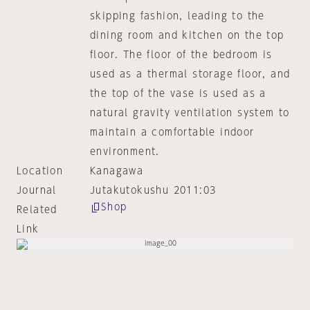
skipping fashion, leading to the
dining room and kitchen on the top
floor. The floor of the bedroom is
used as a thermal storage floor, and
the top of the vase is used as a
natural gravity ventilation system to
maintain a comfortable indoor
environment.
Location
Kanagawa
Journal
Jutakutokushu 2011:03
Shop
Related
Link