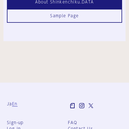
About Shinkenchiku.DATA
Sample Page
Ja
En
Sign-up
FAQ
Log in
Contact Us