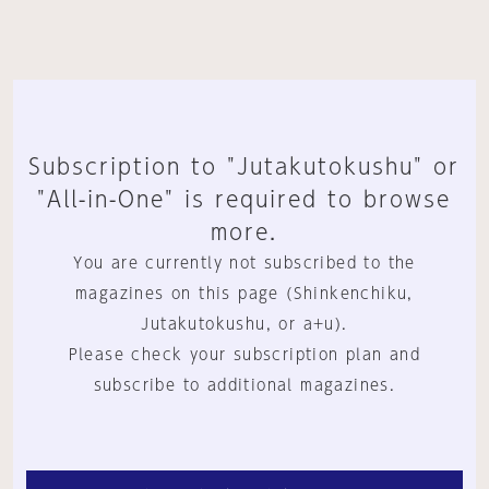
Subscription to "Jutakutokushu" or
"All-in-One" is required to browse
more.
You are currently not subscribed to the
magazines on this page (Shinkenchiku,
Jutakutokushu, or a+u).
Please check your subscription plan and
subscribe to additional magazines.