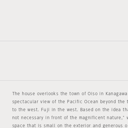
The house overlooks the town of Oiso in Kanagawa 
spectacular view of the Pacific Ocean beyond the
to the west. Fuji in the west. Based on the idea th
not necessary in front of the magnificent nature,"
space that is small on the exterior and generous on