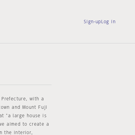
Sign-up
Log in
Prefecture, with a
 town and Mount Fuji
at "a large house is
 we aimed to create a
 the interior,