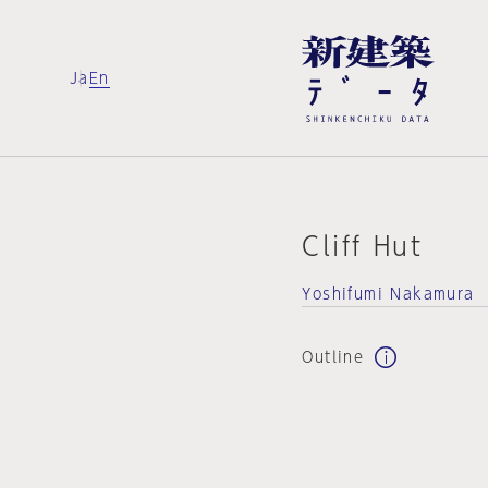
Ja
En
Cliff Hut
Yoshifumi Nakamura
Outline