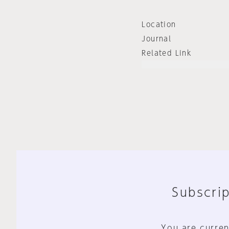
Location
Journal
Related Link
Subscrip
You are curren