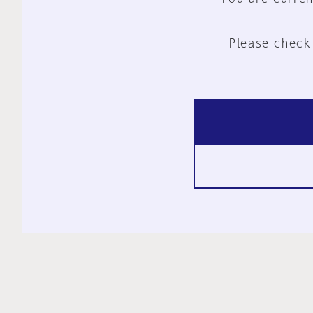
Please check