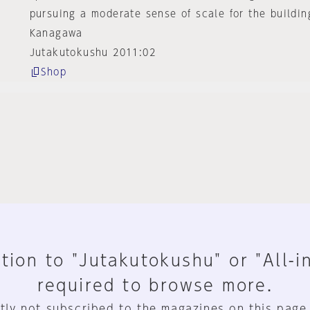
pursuing a moderate sense of scale for the buildin
Kanagawa
Jutakutokushu 2011:02
Shop
tion to "Jutakutokushu" or "All-i
required to browse more.
tly not subscribed to the magazines on this page