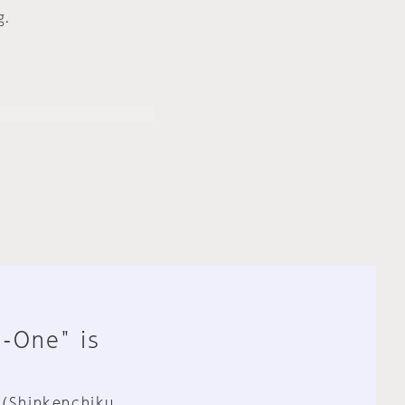
g.
n-One" is
 (Shinkenchiku,