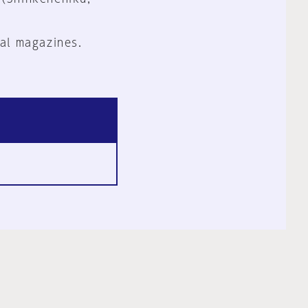
al magazines.