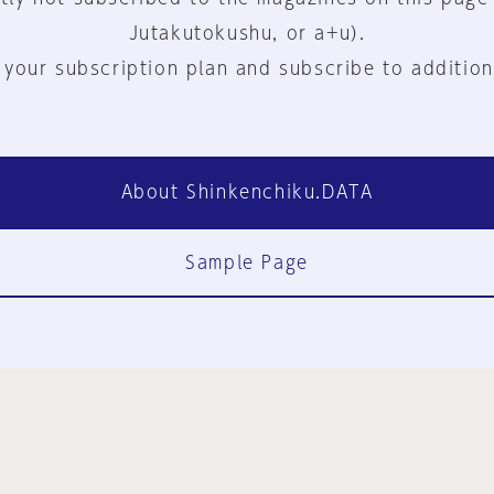
Jutakutokushu, or a+u).
 your subscription plan and subscribe to addition
About Shinkenchiku.DATA
Sample Page