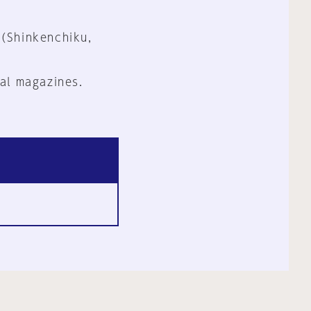
 (Shinkenchiku,
al magazines.