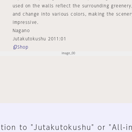
used on the walls reflect the surrounding greenery
and change into various colors, making the scene
impressive.
Nagano
Jutakutokushu 2011:01
Shop
tion to "Jutakutokushu" or "All-i