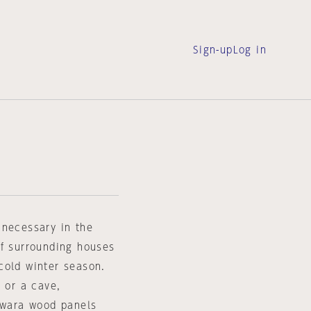
Sign-up
Log in
 necessary in the
of surrounding houses
cold winter season.
l or a cave,
sawara wood panels