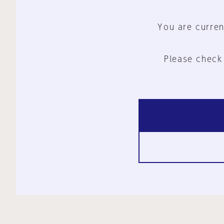
You are curren
Please check