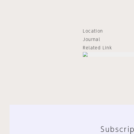
Location
Journal
Related Link
Subscrip