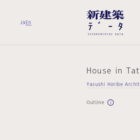
Ja
En
House in Ta
Yasushi Horibe Archi
Outline