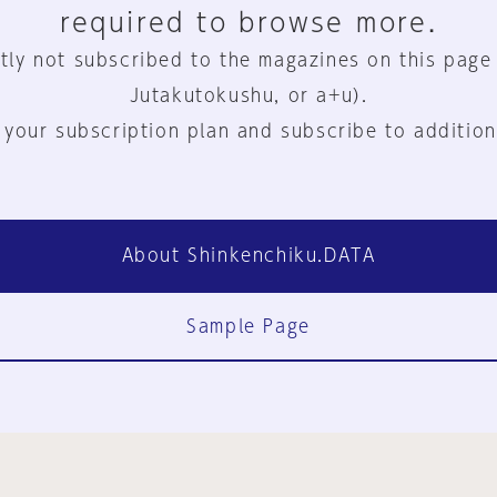
required to browse more.
tly not subscribed to the magazines on this page
Jutakutokushu, or a+u).
 your subscription plan and subscribe to addition
About Shinkenchiku.DATA
Sample Page