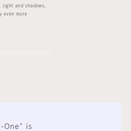
, light and shadows,
ry even more
n-One" is