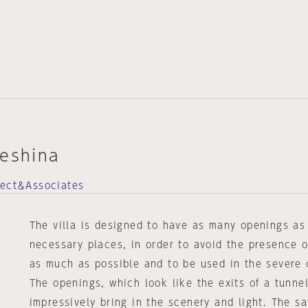
teshina
tect＆Associates
The villa is designed to have as many openings as
necessary places, in order to avoid the presence 
as much as possible and to be used in the severe 
The openings, which look like the exits of a tunne
impressively bring in the scenery and light. The 