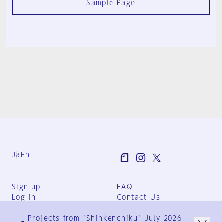
Sample Page
Ja
En
Sign-up
FAQ
Log in
Contact Us
User Terms
Projects from "Shinkenchiku" July 2026
Group Terms