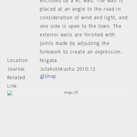
enclosed by a RC wall. The wall is
placed at an angle to the road in
consideration of wind and light, and
one side is open to the town. The
exterior walls are finished with
joints made by adjusting the
formwork to create an expression.
Location
Niigata
Journal
Jutakutokushu 2010:12
Shop
Related
Link