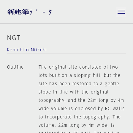
NGT
Kenichiro Niizeki
Outline
The original site consisted of two
lots built on a sloping hill, but the
site has been restored to a gentle
slope in line with the original
topography, and the 22m long by 4m
wide volume is enclosed by RC walls
to incorporate the topography. The
volume, 22m long by 4m wide, is