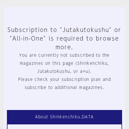
Subscription to "Jutakutokushu" or
"All-in-One" is required to browse
more.
You are currently not subscribed to the
magazines on this page (Shinkenchiku,
Jutakutokushu, or a+u).
Please check your subscription plan and
subscribe to additional magazines.
About Shinkenchiku.DATA