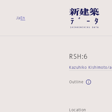
Ja
En
RSH:6
Kazuhiko Kishimoto/
Outline
Location