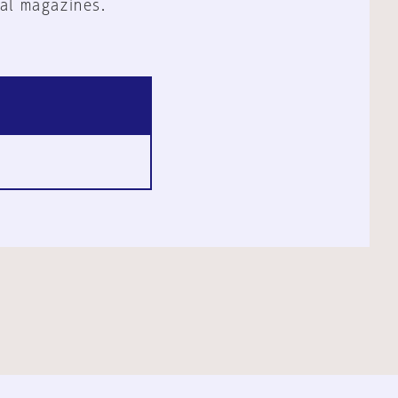
al magazines.