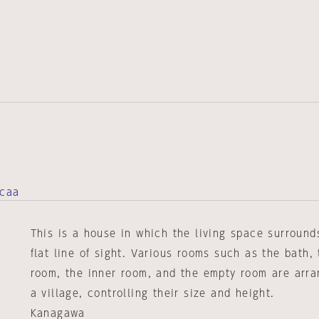
acaa
This is a house in which the living space surround
flat line of sight. Various rooms such as the bath, 
room, the inner room, and the empty room are arra
a village, controlling their size and height.
Kanagawa