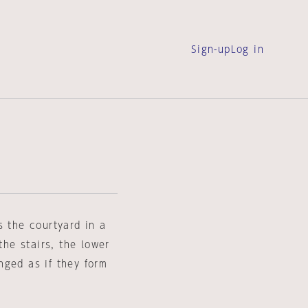
Sign-up
Log in
s the courtyard in a
the stairs, the lower
nged as if they form