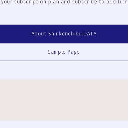
 your subscription plan and subscribe to addition
About Shinkenchiku.DATA
Sample Page