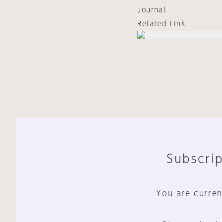
Journal
Related Link
Subscrip
You are curren