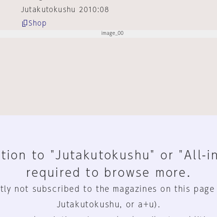
Jutakutokushu 2010:08
Shop
tion to "Jutakutokushu" or "All-i
required to browse more.
tly not subscribed to the magazines on this page
Jutakutokushu, or a+u).