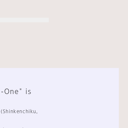
n-One" is
 (Shinkenchiku,