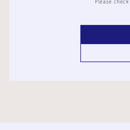
Please check