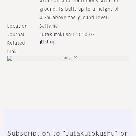
with soil and continuous with the
ground, is built up to a height of
4.3m above the ground level.
Location
Saitama
Journal
Jutakutokushu 2010:07
Shop
Related
Link
Subscription to "Jutakutokushu" or