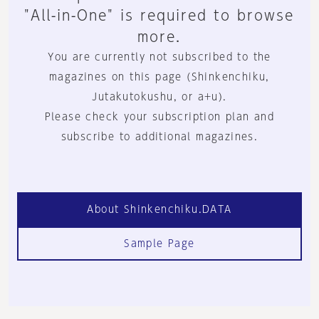
"All-in-One" is required to browse
more.
You are currently not subscribed to the
magazines on this page (Shinkenchiku,
Jutakutokushu, or a+u).
Please check your subscription plan and
subscribe to additional magazines.
About Shinkenchiku.DATA
Sample Page