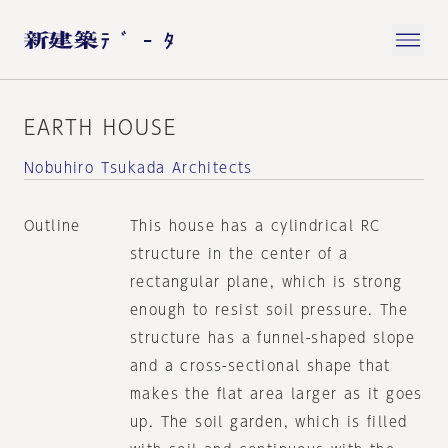
EARTH HOUSE
Nobuhiro Tsukada Architects
Outline
This house has a cylindrical RC
structure in the center of a
rectangular plane, which is strong
enough to resist soil pressure. The
structure has a funnel-shaped slope
and a cross-sectional shape that
makes the flat area larger as it goes
up. The soil garden, which is filled