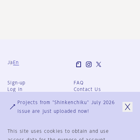
Ja
En
Sign-up
FAQ
Log in
Contact Us
User Terms
Projects from "Shinkenchiku" July 2026
Group Terms
Privacy Policy
issue are just uploaded now!
Legal Notice
About us
This site uses cookies to obtain and use