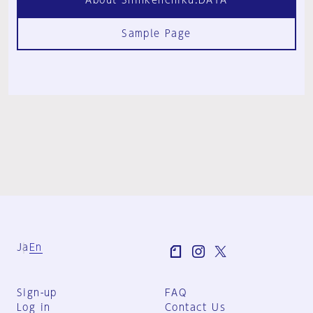
Sample Page
Ja
En
Sign-up
FAQ
Log in
Contact Us