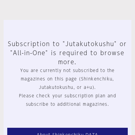
Subscription to "Jutakutokushu" or
"All-in-One" is required to browse
more.
You are currently not subscribed to the
magazines on this page (Shinkenchiku,
Jutakutokushu, or a+u).
Please check your subscription plan and
subscribe to additional magazines.
About Shinkenchiku.DATA