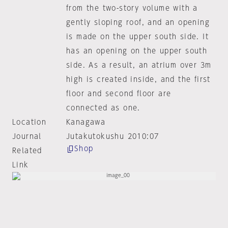
from the two-story volume with a
gently sloping roof, and an opening
is made on the upper south side. It
has an opening on the upper south
side. As a result, an atrium over 3m
high is created inside, and the first
floor and second floor are
connected as one.
Location
Kanagawa
Journal
Jutakutokushu 2010:07
Shop
Related
Link