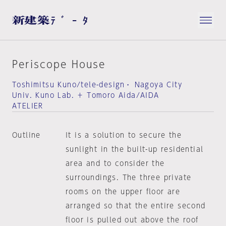
Periscope House
Toshimitsu Kuno/tele-design・ Nagoya City
Univ. Kuno Lab. ＋ Tomoro Aida/AIDA
ATELIER
Outline
It is a solution to secure the
sunlight in the built-up residential
area and to consider the
surroundings. The three private
rooms on the upper floor are
arranged so that the entire second
floor is pulled out above the roof