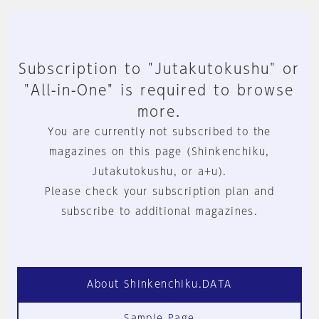
Subscription to "Jutakutokushu" or
"All-in-One" is required to browse
more.
You are currently not subscribed to the
magazines on this page (Shinkenchiku,
Jutakutokushu, or a+u).
Please check your subscription plan and
subscribe to additional magazines.
About Shinkenchiku.DATA
Sample Page