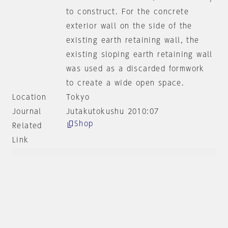
to construct. For the concrete
exterior wall on the side of the
existing earth retaining wall, the
existing sloping earth retaining wall
was used as a discarded formwork
to create a wide open space.
Location
Tokyo
Journal
Jutakutokushu 2010:07
Shop
Related
Link