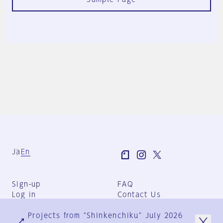
Ja
En
Sign-up
FAQ
Log in
Contact Us
User Terms
Projects from "Shinkenchiku" July 2026
Group Terms