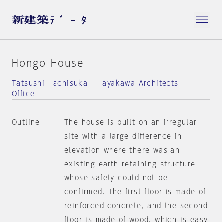
Hongo House
Tatsushi Hachisuka ＋Hayakawa Architects
Office
Outline
The house is built on an irregular
site with a large difference in
elevation where there was an
existing earth retaining structure
whose safety could not be
confirmed. The first floor is made of
reinforced concrete, and the second
floor is made of wood, which is easy