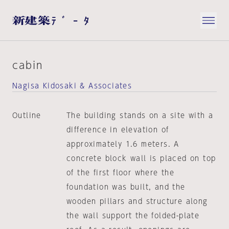
cabin
Nagisa Kidosaki & Associates
Outline
The building stands on a site with a
difference in elevation of
approximately 1.6 meters. A
concrete block wall is placed on top
of the first floor where the
foundation was built, and the
wooden pillars and structure along
the wall support the folded-plate