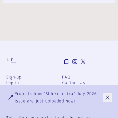
Ja
En
Sign-up
FAQ
Log in
Contact Us
User Terms
Projects from "Shinkenchiku" July 2026
Group Terms
Privacy Policy
issue are just uploaded now!
Legal Notice
About us