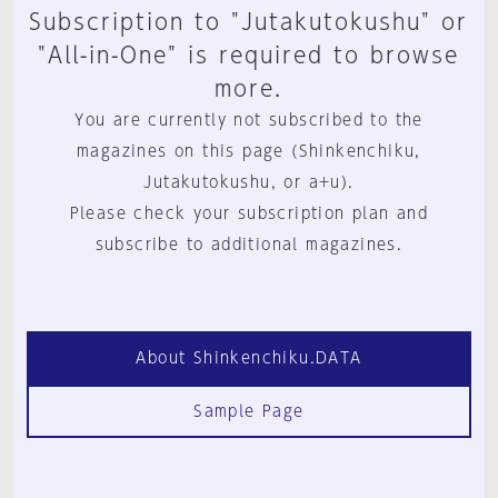
Subscription to "Jutakutokushu" or
"All-in-One" is required to browse
more.
You are currently not subscribed to the
magazines on this page (Shinkenchiku,
Jutakutokushu, or a+u).
Please check your subscription plan and
subscribe to additional magazines.
About Shinkenchiku.DATA
Sample Page