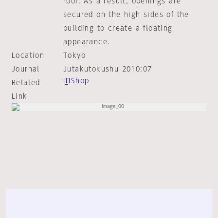
roof. As a result, openings are
secured on the high sides of the
building to create a floating
appearance.
Location
Tokyo
Journal
Jutakutokushu 2010:07
Shop
Related
Link