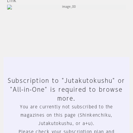
Link
Subscription to "Jutakutokushu" or
"All-in-One" is required to browse
more.
You are currently not subscribed to the
magazines on this page (Shinkenchiku,
Jutakutokushu, or a+u).
Please check your subscription plan and