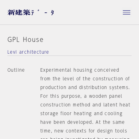
GPL House
Levi architecture
Outline
Experimental housing conceived
from the level of the construction of
production and distribution systems.
For this purpose, a wooden panel
construction method and latent heat
storage floor heating and cooling
have been developed. At the same
time, new contexts for design tools