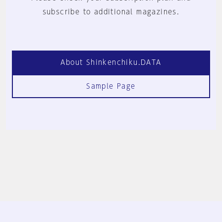
subscribe to additional magazines.
About Shinkenchiku.DATA
Sample Page