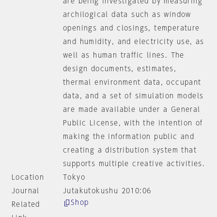
are being investigated by measuring
archilogical data such as window
openings and closings, temperature
and humidity, and electricity use, as
well as human traffic lines. The
design documents, estimates,
thermal environment data, occupant
data, and a set of simulation models
are made available under a General
Public License, with the intention of
making the information public and
creating a distribution system that
supports multiple creative activities.
Location
Tokyo
Journal
Jutakutokushu 2010:06
Shop
Related