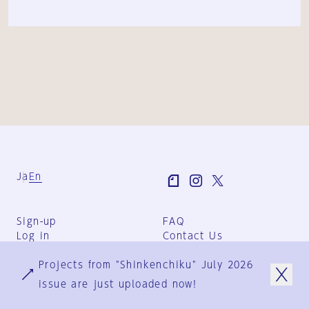
Ja
En
Sign-up
FAQ
Log in
Contact Us
User Terms
Projects from "Shinkenchiku" July 2026
Group Terms
Privacy Policy
issue are just uploaded now!
Legal Notice
About us