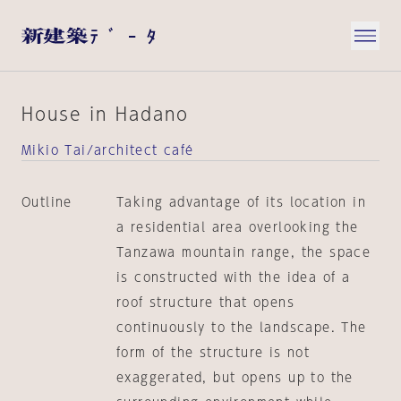
House in Hadano
Mikio Tai/architect café
Outline
Taking advantage of its location in
a residential area overlooking the
Tanzawa mountain range, the space
is constructed with the idea of a
roof structure that opens
continuously to the landscape. The
form of the structure is not
exaggerated, but opens up to the