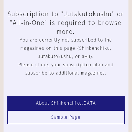
Subscription to "Jutakutokushu" or
"All-in-One" is required to browse
more.
You are currently not subscribed to the
magazines on this page (Shinkenchiku,
Jutakutokushu, or a+u).
Please check your subscription plan and
subscribe to additional magazines.
About Shinkenchiku.DATA
Sample Page