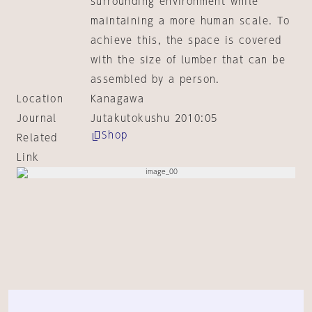
surrounding environment while
maintaining a more human scale. To
achieve this, the space is covered
with the size of lumber that can be
assembled by a person.
Location
Kanagawa
Journal
Jutakutokushu 2010:05
Shop
Related
Link