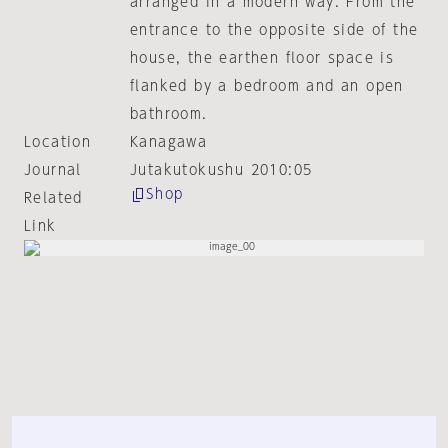
arranged in a modern way. From the
entrance to the opposite side of the
house, the earthen floor space is
flanked by a bedroom and an open
bathroom.
Location
Kanagawa
Journal
Jutakutokushu 2010:05
Shop
Related
Link