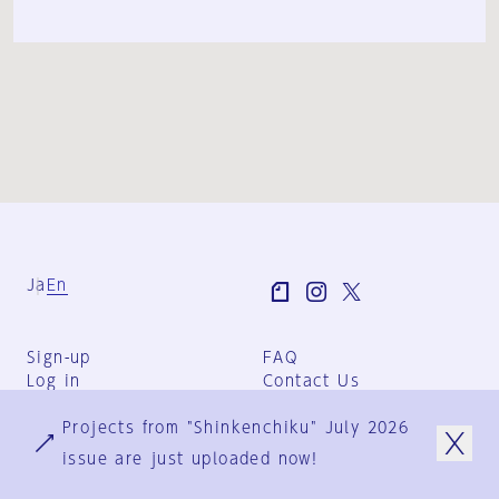
Ja
En
Sign-up
FAQ
Log in
Contact Us
User Terms
Projects from "Shinkenchiku" July 2026
Group Terms
Privacy Policy
issue are just uploaded now!
Legal Notice
About us