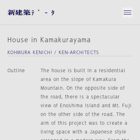
House in Kamakurayama
KOHMURA KENICHI / KEN-ARCHITECTS
Outline
The house is built in a residential
area on the slope of Kamakura
Mountain. On the opposite side of
the road, there is a spectacular
view of Enoshima Island and Mt. Fuji
on the other side of the road. The
aim of this project was to create a
living space with a Japanese style