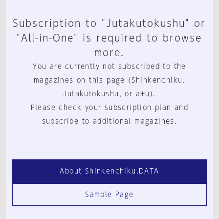
Subscription to "Jutakutokushu" or
"All-in-One" is required to browse
more.
You are currently not subscribed to the
magazines on this page (Shinkenchiku,
Jutakutokushu, or a+u).
Please check your subscription plan and
subscribe to additional magazines.
About Shinkenchiku.DATA
Sample Page