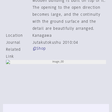
wooden building is built on top of it.
The opening to the open direction
becomes large, and the continuity
with the ground surface and the
detail are beautifully arranged.
Location
Kanagawa
Journal
Jutakutokushu 2010:04
Shop
Related
Link