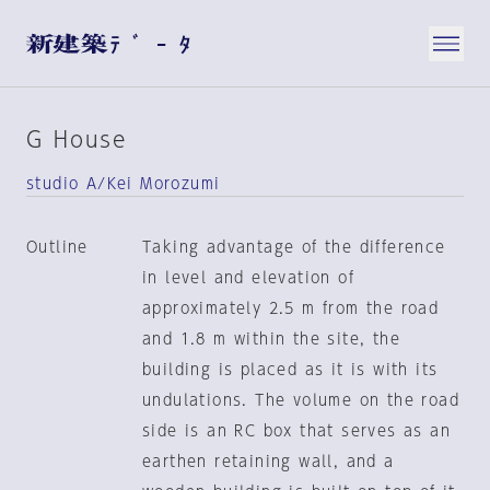
G House
studio A/Kei Morozumi
Outline
Taking advantage of the difference
in level and elevation of
approximately 2.5 m from the road
and 1.8 m within the site, the
building is placed as it is with its
undulations. The volume on the road
side is an RC box that serves as an
earthen retaining wall, and a