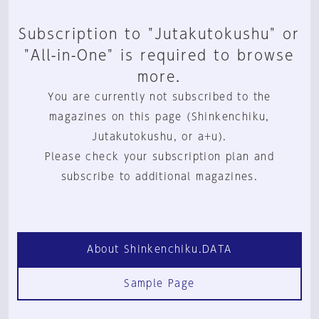
Subscription to "Jutakutokushu" or
"All-in-One" is required to browse
more.
You are currently not subscribed to the
magazines on this page (Shinkenchiku,
Jutakutokushu, or a+u).
Please check your subscription plan and
subscribe to additional magazines.
About Shinkenchiku.DATA
Sample Page