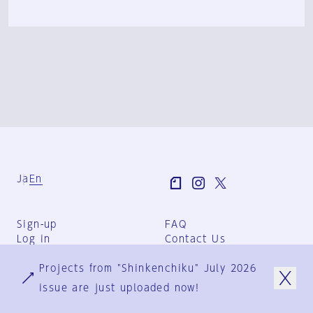
Ja
En
Sign-up
FAQ
Log in
Contact Us
User Terms
Projects from "Shinkenchiku" July 2026
Group Terms
Privacy Policy
issue are just uploaded now!
Legal Notice
About us