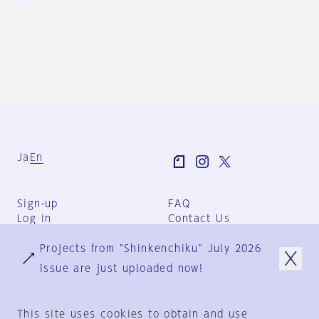
Ja
En
Sign-up
FAQ
Log in
Contact Us
User Terms
Projects from "Shinkenchiku" July 2026
Group Terms
Privacy Policy
issue are just uploaded now!
Legal Notice
About us
This site uses cookies to obtain and use