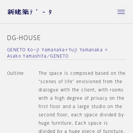
DG-HOUSE
GENETO Ko~ji Yamanaka＋Yuji Yamanaka ＋
Asako Yamashita／GENETO
Outline
The space is composed based on the
"scenes of life" envisioned from the
dialogue with the client, with rooms
with a high degree of privacy on the
first floor and a large studio on the
second floor, each space divided by
huge furniture. Each space is
divided by a huge piece of furniture.