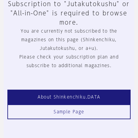
Subscription to "Jutakutokushu" or
"All-in-One" is required to browse
more.
You are currently not subscribed to the
magazines on this page (Shinkenchiku,
Jutakutokushu, or a+u).
Please check your subscription plan and
subscribe to additional magazines.
About Shinkenchiku.DATA
Sample Page