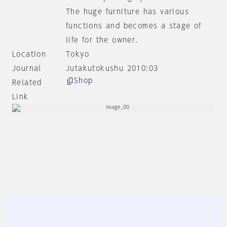
The huge furniture has various
functions and becomes a stage of
life for the owner.
Location
Tokyo
Journal
Jutakutokushu 2010:03
Shop
Related
Link