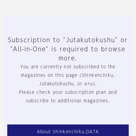
Subscription to "Jutakutokushu" or
"All-in-One" is required to browse
more.
You are currently not subscribed to the
magazines on this page (Shinkenchiku,
Jutakutokushu, or a+u).
Please check your subscription plan and
subscribe to additional magazines.
About Shinkenchiku.DATA