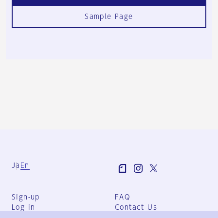
Sample Page
Ja
En
Sign-up
FAQ
Log in
Contact Us
User Terms