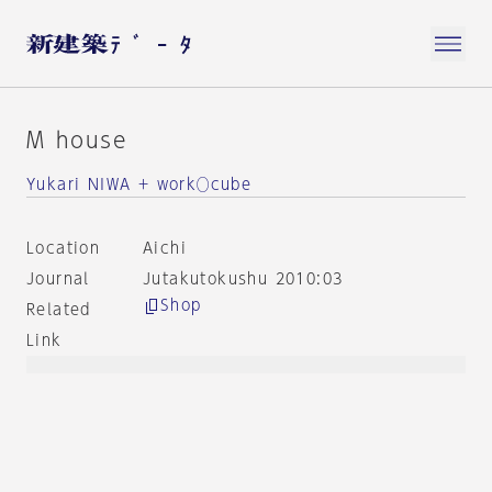
M house
Yukari NIWA + work◯cube
Location
Aichi
Journal
Jutakutokushu 2010:03
Shop
Related
Link