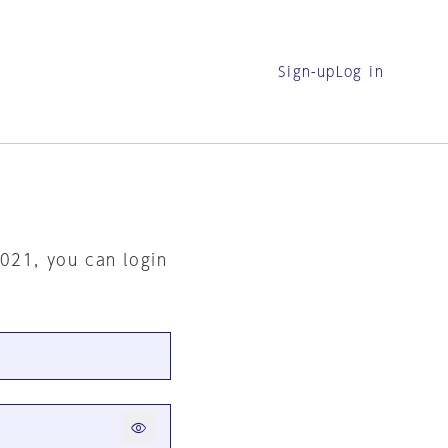
Sign-up
Log in
2021, you can login