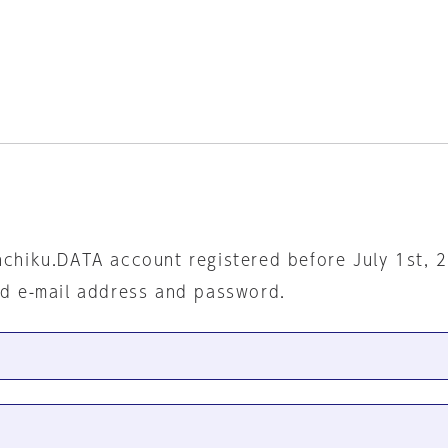
nchiku.DATA account registered before July 1st, 
ed e-mail address and password.