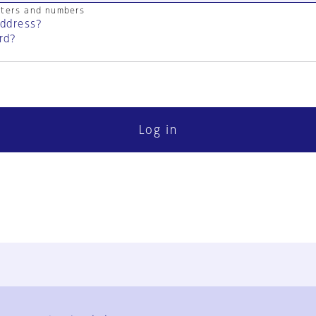
cters and numbers
address?
rd?
Log in
FAQ
Contact Us