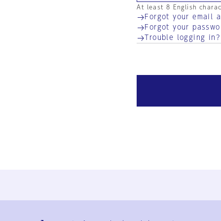
At least 8 English chara
Forgot your email 
Forgot your passwo
Trouble logging in?
Ja
En
Sign-up
Log in