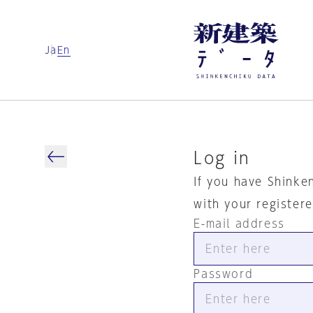
Ja
En
Log in
If you have Shinke
with your register
E-mail address
Password