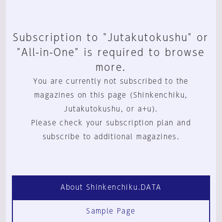
Subscription to "Jutakutokushu" or
"All-in-One" is required to browse
more.
You are currently not subscribed to the
magazines on this page (Shinkenchiku,
Jutakutokushu, or a+u).
Please check your subscription plan and
subscribe to additional magazines.
About Shinkenchiku.DATA
Sample Page