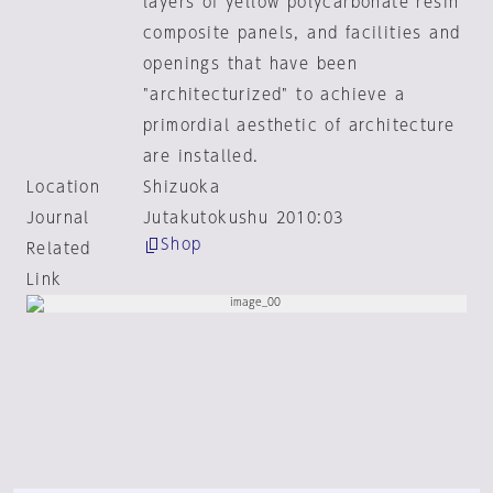
layers of yellow polycarbonate resin
composite panels, and facilities and
openings that have been
"architecturized" to achieve a
primordial aesthetic of architecture
are installed.
Location
Shizuoka
Journal
Jutakutokushu 2010:03
Shop
Related
Link