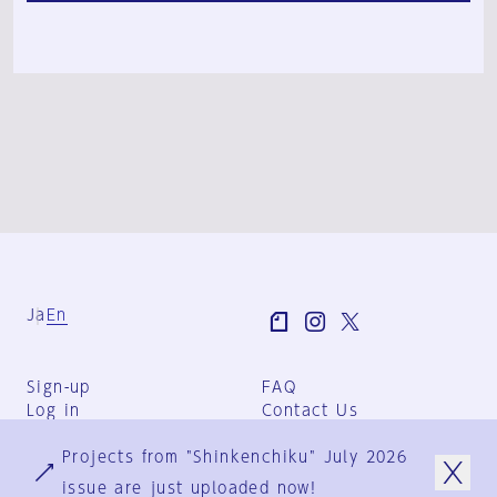
Ja
En
Sign-up
FAQ
Log in
Contact Us
User Terms
Projects from "Shinkenchiku" July 2026
Group Terms
Privacy Policy
issue are just uploaded now!