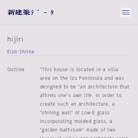
hijiri
Eizo Shiina
Outline
"This house is located in a villa
area on the Izu Peninsula and was
designed to be "an architecture that
affirms one's own life. In order to
create such an architecture, a
"shining wall" of Low-E glass
incorporating molded glass, a
"golden bathroom" made of two