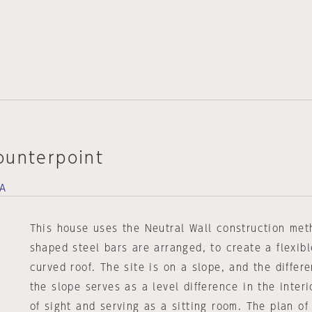
ounterpoint
DA
This house uses the Neutral Wall construction meth
shaped steel bars are arranged, to create a flexib
curved roof. The site is on a slope, and the differe
the slope serves as a level difference in the interi
of sight and serving as a sitting room. The plan of