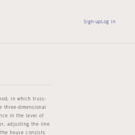
Sign-up
Log in
od, in which truss-
le three-dimensional
nce in the level of
or, adjusting the line
 the house consists