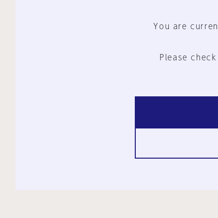
You are curren
Please check