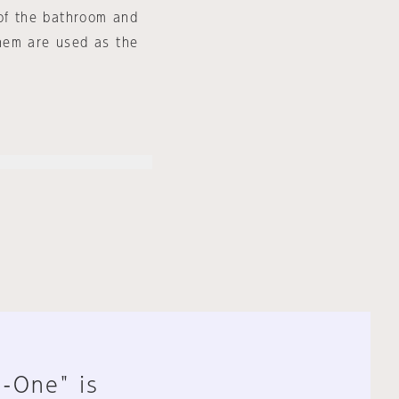
 of the bathroom and
hem are used as the
n-One" is