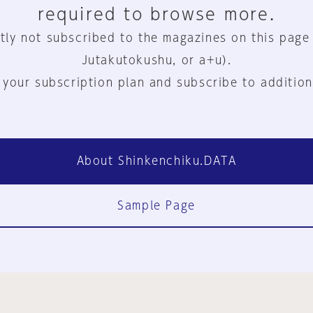
required to browse more.
tly not subscribed to the magazines on this page
Jutakutokushu, or a+u).
 your subscription plan and subscribe to addition
About Shinkenchiku.DATA
Sample Page