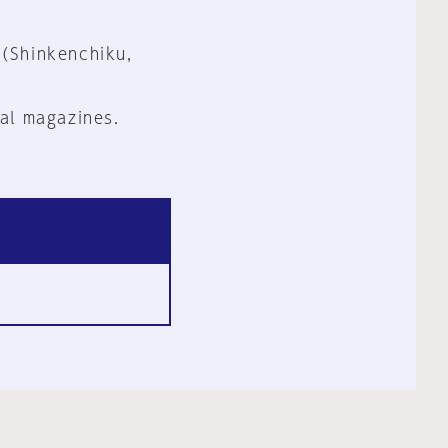
 (Shinkenchiku,
al magazines.