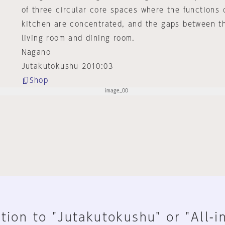
of three circular core spaces where the functions
kitchen are concentrated, and the gaps between t
living room and dining room.
Nagano
Jutakutokushu 2010:03
Shop
tion to "Jutakutokushu" or "All-i