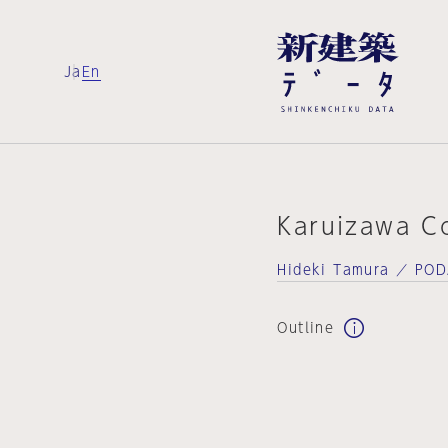
Ja
En
Karuizawa C
Hideki Tamura ／ PO
Outline