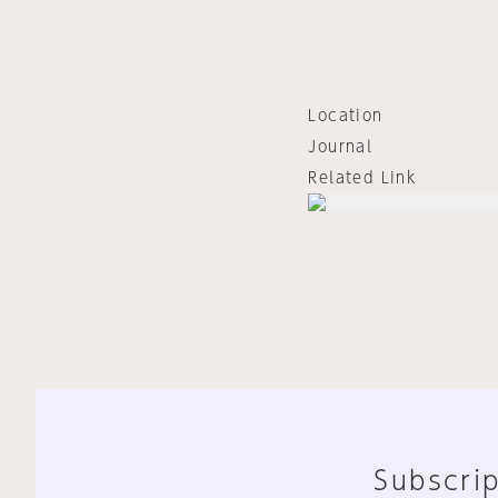
Location
Journal
Related Link
Subscrip