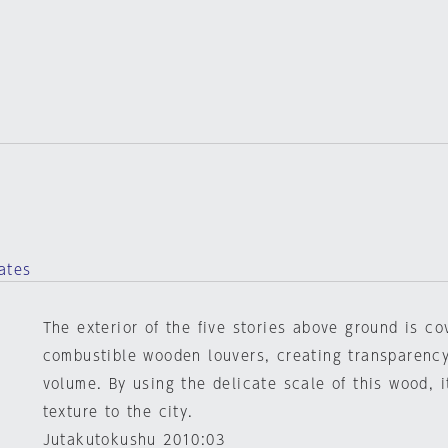
ates
The exterior of the five stories above ground is co
combustible wooden louvers, creating transparency
volume. By using the delicate scale of this wood, i
texture to the city.
Jutakutokushu 2010:03