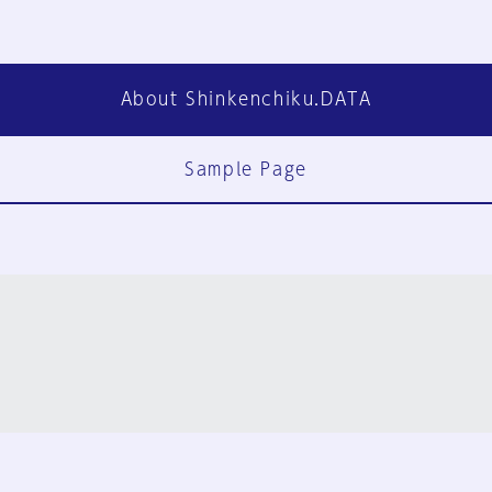
About Shinkenchiku.DATA
Sample Page