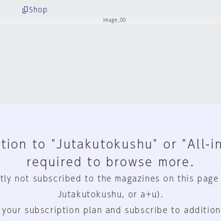
Shop
tion to "Jutakutokushu" or "All-i
required to browse more.
tly not subscribed to the magazines on this page
Jutakutokushu, or a+u).
 your subscription plan and subscribe to addition