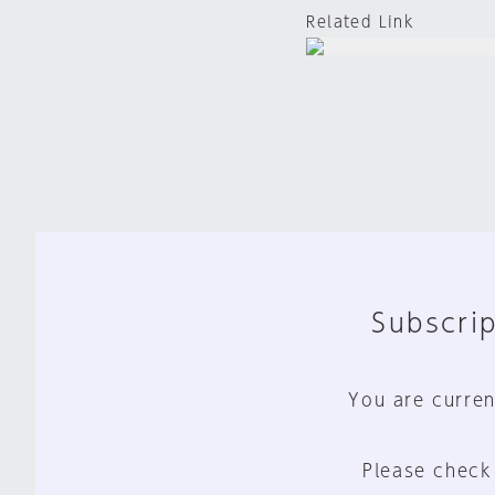
Related Link
Subscrip
You are curren
Please check