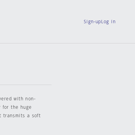
Sign-up
Log in
vered with non-
 for the huge
t transmits a soft