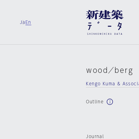
Ja
En
ｗood／berg
Kengo Kuma & Associ
Outline
Journal