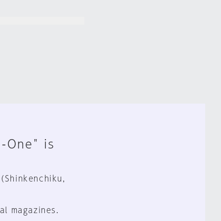
n-One" is
 (Shinkenchiku,
al magazines.