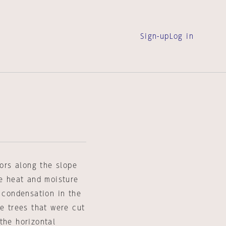
Sign-up
Log in
oors along the slope
ge heat and moisture
g condensation in the
he trees that were cut
the horizontal