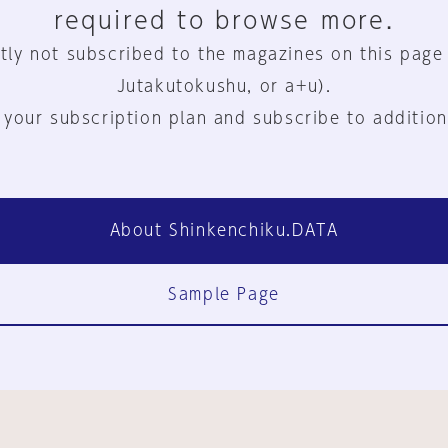
required to browse more.
tly not subscribed to the magazines on this page
Jutakutokushu, or a+u).
 your subscription plan and subscribe to addition
About Shinkenchiku.DATA
Sample Page