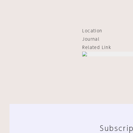
Location
Journal
Related Link
Subscrip