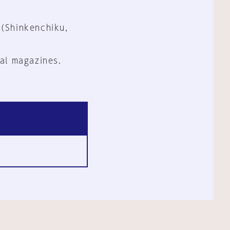
 (Shinkenchiku,
al magazines.