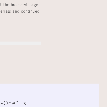
at the house will age
terials and continued
n-One" is