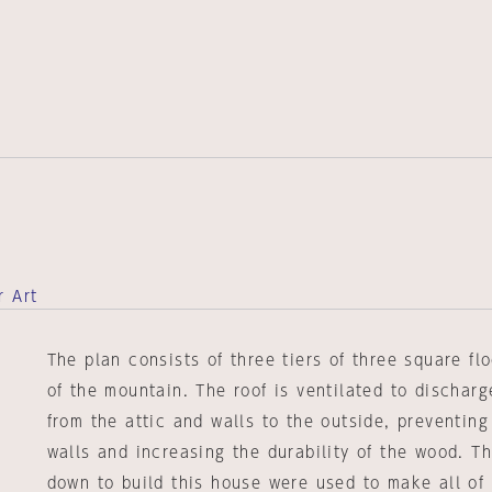
r Art
The plan consists of three tiers of three square fl
of the mountain. The roof is ventilated to dischar
from the attic and walls to the outside, preventin
walls and increasing the durability of the wood. T
down to build this house were used to make all of 