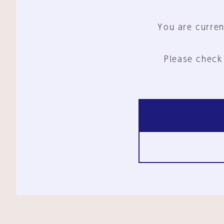
You are curren
Please check