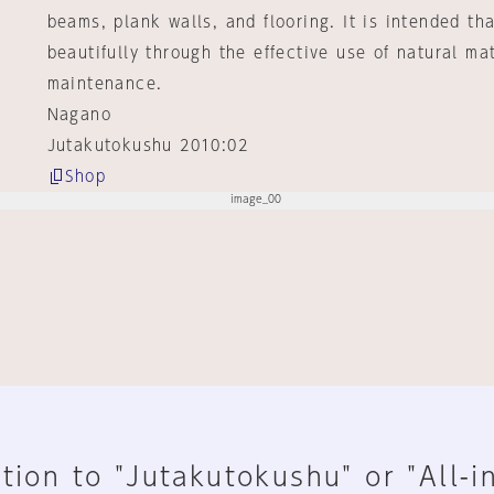
beams, plank walls, and flooring. It is intended th
beautifully through the effective use of natural ma
maintenance.
Nagano
Jutakutokushu 2010:02
Shop
tion to "Jutakutokushu" or "All-i