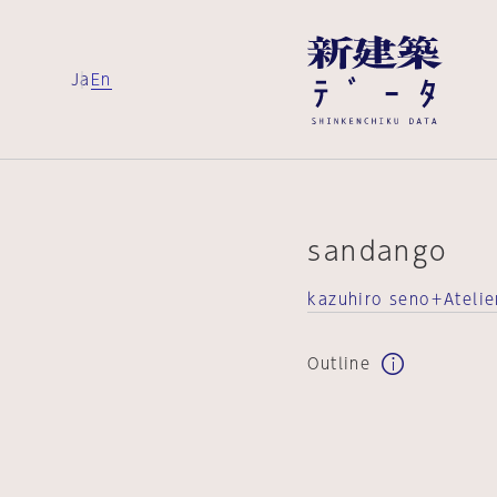
Ja
En
sandango
kazuhiro seno＋Atelie
Outline