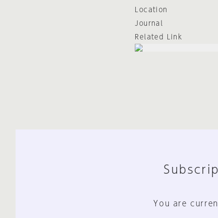
Location
Journal
Related Link
Subscrip
You are curren