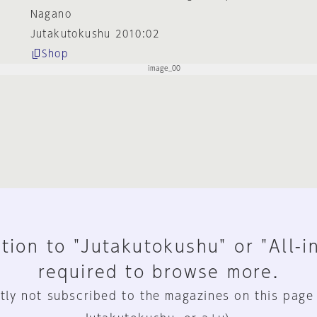
Nagano
Jutakutokushu 2010:02
Shop
tion to "Jutakutokushu" or "All-i
required to browse more.
tly not subscribed to the magazines on this page