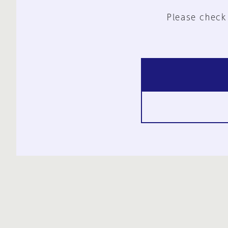
Please check