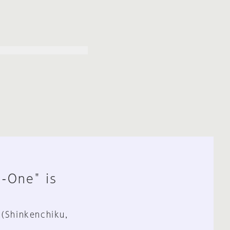
n-One" is
 (Shinkenchiku,