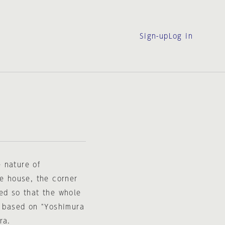
Sign-up
Log in
 nature of
he house, the corner
ed so that the whole
s based on "Yoshimura
ra.