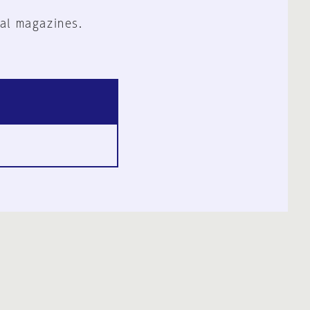
al magazines.