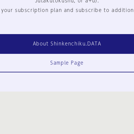
Jutakutokushu, or a+u).
 your subscription plan and subscribe to addition
About Shinkenchiku.DATA
Sample Page