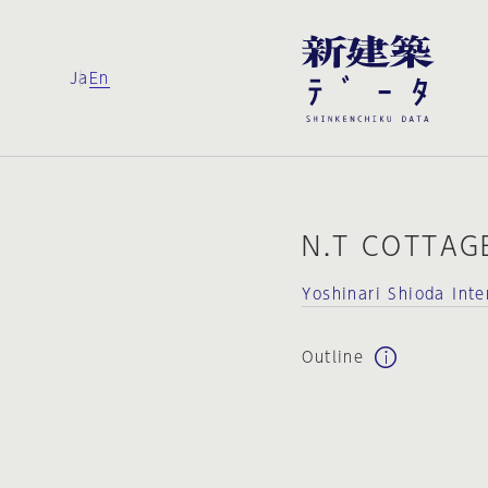
Ja
En
N.T COTTAG
Yoshinari Shioda Int
Outline