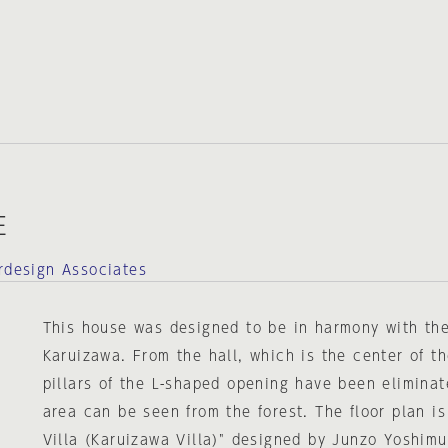
E
erdesign Associates
This house was designed to be in harmony with the
Karuizawa. From the hall, which is the center of t
pillars of the L-shaped opening have been eliminat
area can be seen from the forest. The floor plan i
Villa (Karuizawa Villa)" designed by Junzo Yoshimu